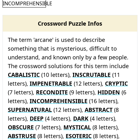
INCOMPREHENSIBLE
Crossword Puzzle Infos
The term 'arcane' is used to describe
something that is mysterious, difficult to
understand, and known only by a few people.
The crossword solutions for this term include
CABALISTIC
(10 letters),
INSCRUTABLE
(11
letters),
IMPENETRABLE
(12 letters),
CRYPTIC
(7 letters),
RECONDITE
(9 letters),
HIDDEN
(6
letters),
INCOMPREHENSIBLE
(16 letters),
SUPERNATURAL
(12 letters),
ABSTRACT
(8
letters),
DEEP
(4 letters),
DARK
(4 letters),
OBSCURE
(7 letters),
MYSTICAL
(8 letters),
ABSTRUSE
(8 letters),
ESOTERIC
(8 letters),