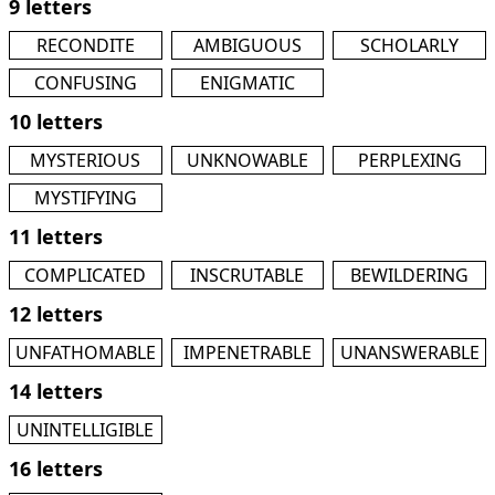
9 letters
RECONDITE
AMBIGUOUS
SCHOLARLY
CONFUSING
ENIGMATIC
10 letters
MYSTERIOUS
UNKNOWABLE
PERPLEXING
MYSTIFYING
11 letters
COMPLICATED
INSCRUTABLE
BEWILDERING
12 letters
UNFATHOMABLE
IMPENETRABLE
UNANSWERABLE
14 letters
UNINTELLIGIBLE
16 letters