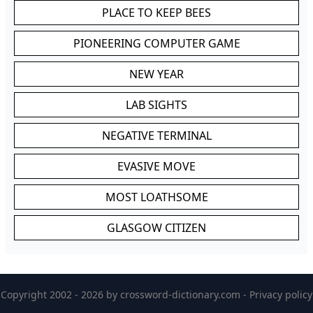
PLACE TO KEEP BEES
PIONEERING COMPUTER GAME
NEW YEAR
LAB SIGHTS
NEGATIVE TERMINAL
EVASIVE MOVE
MOST LOATHSOME
GLASGOW CITIZEN
Copyright 2002 - 2026 by
crossword-dictionary.com
-
Privacy policy