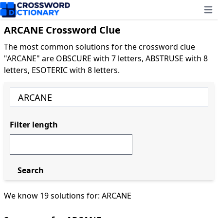
Ope
ARCANE Crossword Clue
The most common solutions for the crossword clue
"ARCANE" are OBSCURE with 7 letters, ABSTRUSE with 8
letters, ESOTERIC with 8 letters.
Filter length
Search
We know 19 solutions for: ARCANE