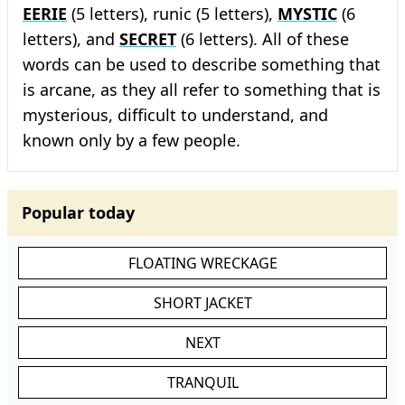
EERIE
(5 letters), runic (5 letters),
MYSTIC
(6
letters), and
SECRET
(6 letters). All of these
words can be used to describe something that
is arcane, as they all refer to something that is
mysterious, difficult to understand, and
known only by a few people.
Popular today
FLOATING WRECKAGE
SHORT JACKET
NEXT
TRANQUIL