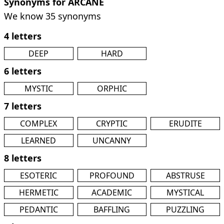
Synonyms for ARCANE
We know 35 synonyms
4 letters
DEEP
HARD
6 letters
MYSTIC
ORPHIC
7 letters
COMPLEX
CRYPTIC
ERUDITE
LEARNED
UNCANNY
8 letters
ESOTERIC
PROFOUND
ABSTRUSE
HERMETIC
ACADEMIC
MYSTICAL
PEDANTIC
BAFFLING
PUZZLING