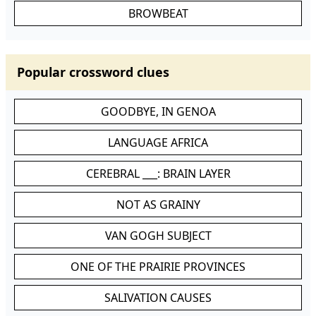
BROWBEAT
Popular crossword clues
GOODBYE, IN GENOA
LANGUAGE AFRICA
CEREBRAL ___: BRAIN LAYER
NOT AS GRAINY
VAN GOGH SUBJECT
ONE OF THE PRAIRIE PROVINCES
SALIVATION CAUSES