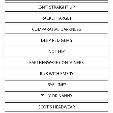
ISN'T STRAIGHT UP
RACKET TARGET
COMPARATIVE DARKNESS
DEEP RED GEMS
NOT HIP
EARTHENWARE CONTAINERS
RUB WITH EMERY
BYE LINE?
BILLY OR NANNY
SCOT'S HEADWEAR