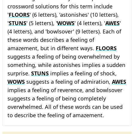
crossword solutions for this term include
'
FLOORS
' (6 letters), 'astonishes' (10 letters),
'
STUNS
' (5 letters), '
WOWS
' (4 letters), '
AWES
'
(4 letters), and 'bowlsover' (9 letters). Each of
these words describes a feeling of
amazement, but in different ways.
FLOORS
suggests a feeling of being overwhelmed by
something, while astonishes implies a sudden
surprise.
STUNS
implies a feeling of shock,
WOWS
suggests a feeling of admiration,
AWES
implies a feeling of reverence, and bowlsover
suggests a feeling of being completely
overwhelmed. All of these words can be used
to describe the feeling of amazement.