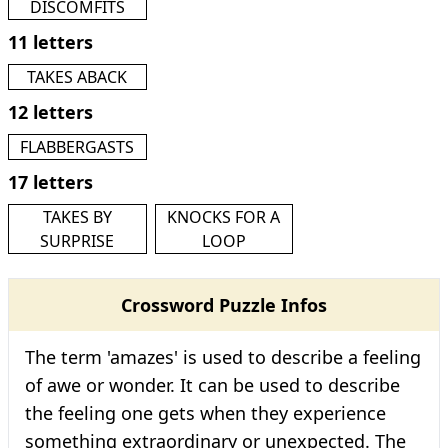
DISCOMFITS
11 letters
TAKES ABACK
12 letters
FLABBERGASTS
17 letters
TAKES BY
KNOCKS FOR A
SURPRISE
LOOP
Crossword Puzzle Infos
The term 'amazes' is used to describe a feeling
of awe or wonder. It can be used to describe
the feeling one gets when they experience
something extraordinary or unexpected. The