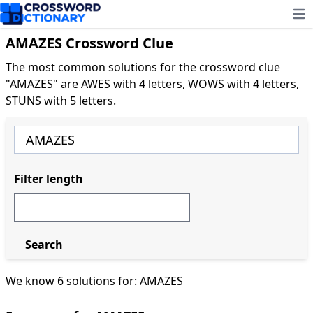
Ope
AMAZES Crossword Clue
The most common solutions for the crossword clue
"AMAZES" are AWES with 4 letters, WOWS with 4 letters,
STUNS with 5 letters.
Filter length
Search
We know 6 solutions for: AMAZES