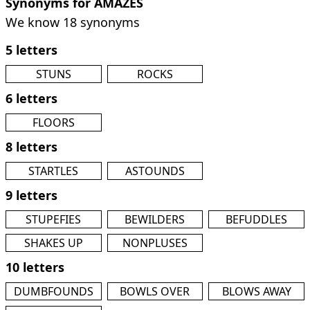
Synonyms for AMAZES
We know 18 synonyms
5 letters
STUNS
ROCKS
6 letters
FLOORS
8 letters
STARTLES
ASTOUNDS
9 letters
STUPEFIES
BEWILDERS
BEFUDDLES
SHAKES UP
NONPLUSES
10 letters
DUMBFOUNDS
BOWLS OVER
BLOWS AWAY