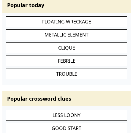
Popular today
FLOATING WRECKAGE
METALLIC ELEMENT
CLIQUE
FEBRILE
TROUBLE
Popular crossword clues
LESS LOONY
GOOD START