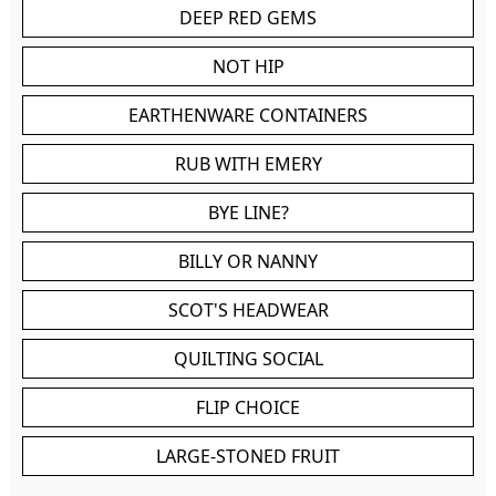
DEEP RED GEMS
NOT HIP
EARTHENWARE CONTAINERS
RUB WITH EMERY
BYE LINE?
BILLY OR NANNY
SCOT'S HEADWEAR
QUILTING SOCIAL
FLIP CHOICE
LARGE-STONED FRUIT