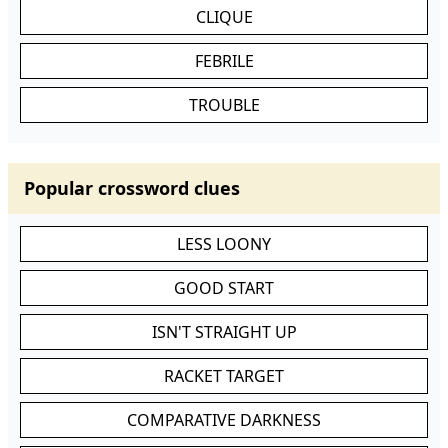
CLIQUE
FEBRILE
TROUBLE
Popular crossword clues
LESS LOONY
GOOD START
ISN'T STRAIGHT UP
RACKET TARGET
COMPARATIVE DARKNESS