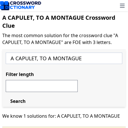
Ope
A CAPULET, TO A MONTAGUE Crossword
Clue
The most common solution for the crossword clue "A
CAPULET, TO A MONTAGUE" are FOE with 3 letters.
Filter length
Search
We know 1 solutions for: A CAPULET, TO A MONTAGUE