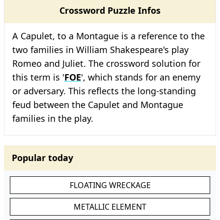
Crossword Puzzle Infos
A Capulet, to a Montague is a reference to the
two families in William Shakespeare's play
Romeo and Juliet. The crossword solution for
this term is '
FOE
', which stands for an enemy
or adversary. This reflects the long-standing
feud between the Capulet and Montague
families in the play.
Popular today
FLOATING WRECKAGE
METALLIC ELEMENT