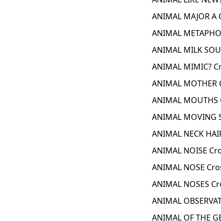
ANIMAL MAJOR A 
ANIMAL METAPHOR
ANIMAL MILK SOU
ANIMAL MIMIC? Cr
ANIMAL MOTHER C
ANIMAL MOUTHS C
ANIMAL MOVING S
ANIMAL NECK HAIR
ANIMAL NOISE Cro
ANIMAL NOSE Cro
ANIMAL NOSES Cr
ANIMAL OBSERVAT
ANIMAL OF THE G