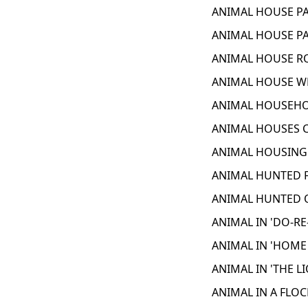
ANIMAL HOUSE PA
ANIMAL HOUSE PA
ANIMAL HOUSE RO
ANIMAL HOUSE WE
ANIMAL HOUSEHOL
ANIMAL HOUSES C
ANIMAL HOUSING 
ANIMAL HUNTED F
ANIMAL HUNTED O
ANIMAL IN 'DO-RE
ANIMAL IN 'HOME
ANIMAL IN 'THE L
ANIMAL IN A FLOC