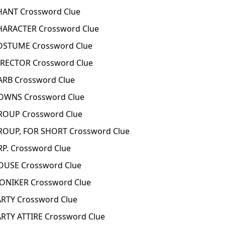
ANT Crossword Clue
ARACTER Crossword Clue
STUME Crossword Clue
RECTOR Crossword Clue
RB Crossword Clue
WNS Crossword Clue
OUP Crossword Clue
OUP, FOR SHORT Crossword Clue
P. Crossword Clue
USE Crossword Clue
NIKER Crossword Clue
RTY Crossword Clue
TY ATTIRE Crossword Clue