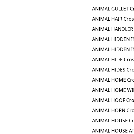
ANIMAL GULLET C
ANIMAL HAIR Cros
ANIMAL HANDLER 
ANIMAL HIDDEN IN
ANIMAL HIDDEN IN
ANIMAL HIDE Cros
ANIMAL HIDES Cro
ANIMAL HOME Cro
ANIMAL HOME WIL
ANIMAL HOOF Cro
ANIMAL HORN Cro
ANIMAL HOUSE Cr
ANIMAL HOUSE AT