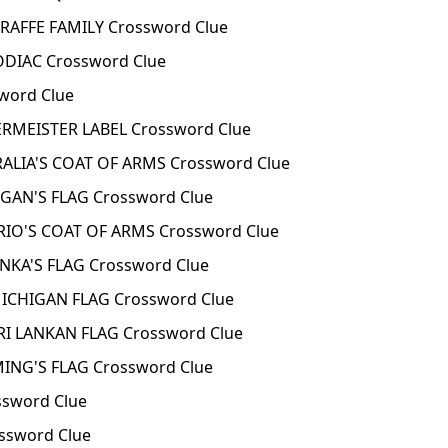
RAFFE FAMILY Crossword Clue
DIAC Crossword Clue
word Clue
RMEISTER LABEL Crossword Clue
ALIA'S COAT OF ARMS Crossword Clue
GAN'S FLAG Crossword Clue
IO'S COAT OF ARMS Crossword Clue
NKA'S FLAG Crossword Clue
ICHIGAN FLAG Crossword Clue
I LANKAN FLAG Crossword Clue
NG'S FLAG Crossword Clue
sword Clue
ssword Clue