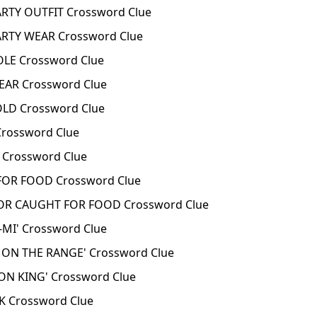
RTY OUTFIT Crossword Clue
RTY WEAR Crossword Clue
LE Crossword Clue
AR Crossword Clue
D Crossword Clue
rossword Clue
Crossword Clue
OR FOOD Crossword Clue
R CAUGHT FOR FOOD Crossword Clue
-MI' Crossword Clue
 ON THE RANGE' Crossword Clue
ION KING' Crossword Clue
K Crossword Clue