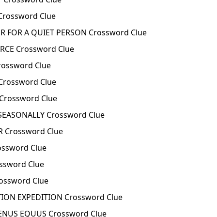
Crossword Clue
 FOR A QUIET PERSON Crossword Clue
RCE Crossword Clue
ossword Clue
rossword Clue
rossword Clue
EASONALLY Crossword Clue
 Crossword Clue
ssword Clue
ssword Clue
ossword Clue
ION EXPEDITION Crossword Clue
ENUS EQUUS Crossword Clue