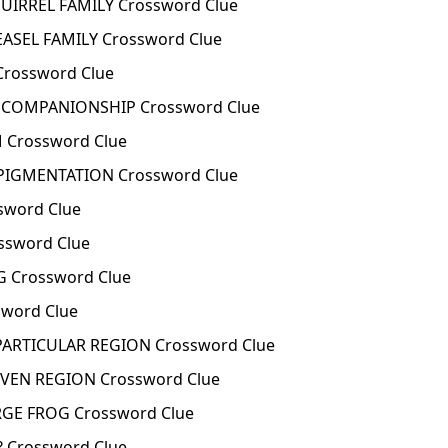
UIRREL FAMILY Crossword Clue
ASEL FAMILY Crossword Clue
Crossword Clue
 COMPANIONSHIP Crossword Clue
Crossword Clue
PIGMENTATION Crossword Clue
sword Clue
ssword Clue
 Crossword Clue
sword Clue
 PARTICULAR REGION Crossword Clue
IVEN REGION Crossword Clue
RGE FROG Crossword Clue
 Crossword Clue