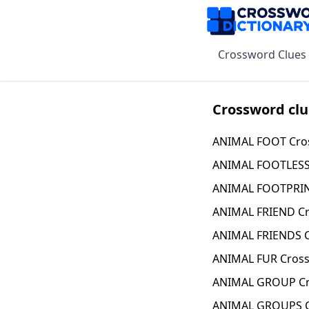
Crossword Clues
Crossword clu
ANIMAL FOOT Cro
ANIMAL FOOTLESS
ANIMAL FOOTPRIN
ANIMAL FRIEND Cr
ANIMAL FRIENDS C
ANIMAL FUR Cross
ANIMAL GROUP Cr
ANIMAL GROUPS C