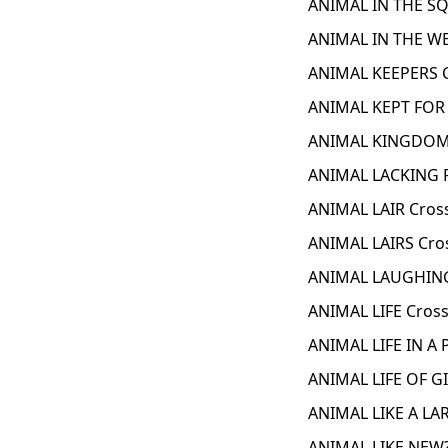
ANIMAL IN THE SQ
ANIMAL IN THE WE
ANIMAL KEEPERS 
ANIMAL KEPT FOR
ANIMAL KINGDOM 
ANIMAL LACKING 
ANIMAL LAIR Cros
ANIMAL LAIRS Cro
ANIMAL LAUGHING
ANIMAL LIFE Cros
ANIMAL LIFE IN A
ANIMAL LIFE OF G
ANIMAL LIKE A LA
ANIMAL LIKE NEW?