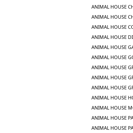
ANIMAL HOUSE CH
ANIMAL HOUSE CH
ANIMAL HOUSE CO
ANIMAL HOUSE DI
ANIMAL HOUSE GA
ANIMAL HOUSE GO
ANIMAL HOUSE GR
ANIMAL HOUSE GR
ANIMAL HOUSE GR
ANIMAL HOUSE HO
ANIMAL HOUSE MO
ANIMAL HOUSE PA
ANIMAL HOUSE PAR