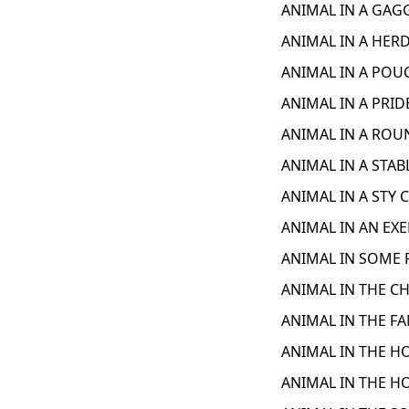
ANIMAL IN A GAGG
ANIMAL IN A HERD
ANIMAL IN A POUC
ANIMAL IN A PRID
ANIMAL IN A ROU
ANIMAL IN A STAB
ANIMAL IN A STY 
ANIMAL IN AN EXE
ANIMAL IN SOME F
ANIMAL IN THE CH
ANIMAL IN THE FA
ANIMAL IN THE HO
ANIMAL IN THE H