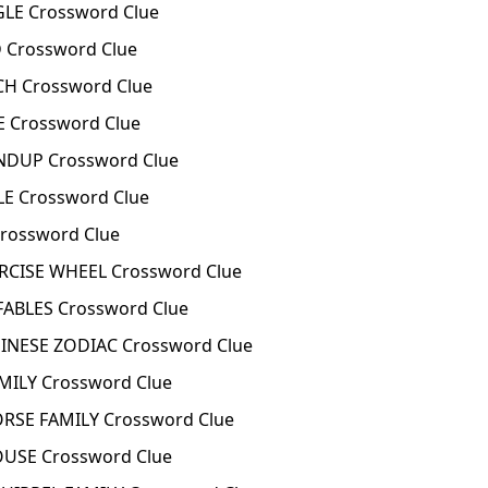
LE Crossword Clue
 Crossword Clue
H Crossword Clue
E Crossword Clue
NDUP Crossword Clue
LE Crossword Clue
Crossword Clue
RCISE WHEEL Crossword Clue
ABLES Crossword Clue
INESE ZODIAC Crossword Clue
MILY Crossword Clue
RSE FAMILY Crossword Clue
OUSE Crossword Clue