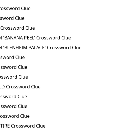
rossword Clue
sword Clue
Crossword Clue
 'BANANA PEEL' Crossword Clue
 'BLENHEIM PALACE' Crossword Clue
sword Clue
ssword Clue
ssword Clue
D Crossword Clue
ssword Clue
ssword Clue
ossword Clue
TIRE Crossword Clue