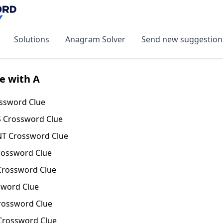
Solutions
Anagram Solver
Send new suggestion
e with A
ssword Clue
 Crossword Clue
T Crossword Clue
ossword Clue
rossword Clue
word Clue
ossword Clue
rossword Clue