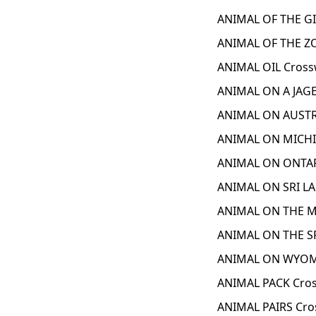
ANIMAL OF THE GI
ANIMAL OF THE ZO
ANIMAL OIL Cross
ANIMAL ON A JAGE
ANIMAL ON AUSTR
ANIMAL ON MICHI
ANIMAL ON ONTAR
ANIMAL ON SRI LA
ANIMAL ON THE M
ANIMAL ON THE SR
ANIMAL ON WYOMI
ANIMAL PACK Cros
ANIMAL PAIRS Cro