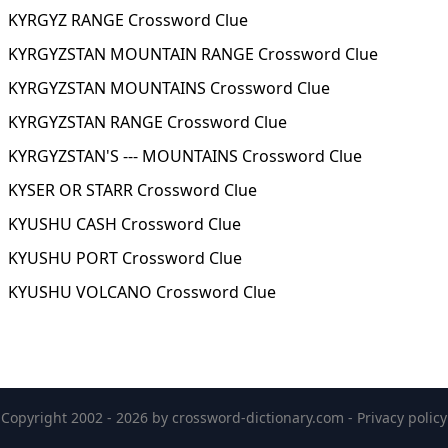
KYRGYZ RANGE Crossword Clue
KYRGYZSTAN MOUNTAIN RANGE Crossword Clue
KYRGYZSTAN MOUNTAINS Crossword Clue
KYRGYZSTAN RANGE Crossword Clue
KYRGYZSTAN'S --- MOUNTAINS Crossword Clue
KYSER OR STARR Crossword Clue
KYUSHU CASH Crossword Clue
KYUSHU PORT Crossword Clue
KYUSHU VOLCANO Crossword Clue
Copyright 2002 - 2026 by
crossword-dictionary.com
-
Privacy policy