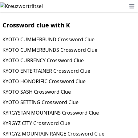
Ope
Crossword clue with K
KYOTO CUMMERBUND Crossword Clue
KYOTO CUMMERBUNDS Crossword Clue
KYOTO CURRENCY Crossword Clue
KYOTO ENTERTAINER Crossword Clue
KYOTO HONORIFIC Crossword Clue
KYOTO SASH Crossword Clue
KYOTO SETTING Crossword Clue
KYRGYSTAN MOUNTAINS Crossword Clue
KYRGYZ CITY Crossword Clue
KYRGYZ MOUNTAIN RANGE Crossword Clue