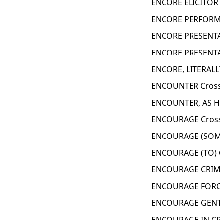
ENCORE ELICITOR 
ENCORE PERFORMA
ENCORE PRESENTA
ENCORE PRESENTA
ENCORE, LITERALL
ENCOUNTER Cross
ENCOUNTER, AS H
ENCOURAGE Cross
ENCOURAGE (SOME
ENCOURAGE (TO) 
ENCOURAGE CRIMI
ENCOURAGE FORCE
ENCOURAGE GENTL
ENCOURAGE IN CR