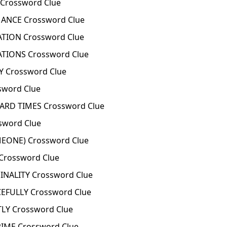
Crossword Clue
NCE Crossword Clue
TION Crossword Clue
TIONS Crossword Clue
Y Crossword Clue
word Clue
ARD TIMES Crossword Clue
word Clue
ONE) Crossword Clue
Crossword Clue
NALITY Crossword Clue
FULLY Crossword Clue
Y Crossword Clue
IME Crossword Clue