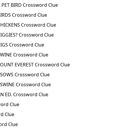
PET BIRD Crossword Clue
IRDS Crossword Clue
HICKENS Crossword Clue
IGGIES? Crossword Clue
IGS Crossword Clue
WINE Crossword Clue
UNT EVEREST Crossword Clue
SOWS Crossword Clue
SWINE Crossword Clue
 ED. Crossword Clue
ord Clue
d Clue
rd Clue