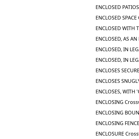
ENCLOSED PATIOS
ENCLOSED SPACE 
ENCLOSED WITH T
ENCLOSED, AS AN 
ENCLOSED, IN LEG
ENCLOSED, IN LEG
ENCLOSES SECURE
ENCLOSES SNUGLY
ENCLOSES, WITH '
ENCLOSING Cross
ENCLOSING BOUND
ENCLOSING FENCE
ENCLOSURE Cross