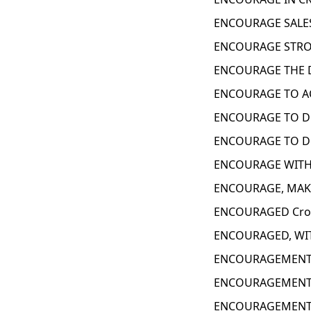
ENCOURAGE SALES
ENCOURAGE STRON
ENCOURAGE THE D
ENCOURAGE TO AC
ENCOURAGE TO DE
ENCOURAGE TO DO
ENCOURAGE WITH 
ENCOURAGE, MAKE
ENCOURAGED Cros
ENCOURAGED, WIT
ENCOURAGEMENT 
ENCOURAGEMENT 
ENCOURAGEMENT 