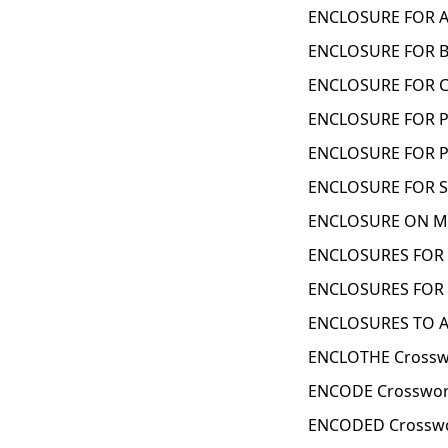
ENCLOSURE FOR A 
ENCLOSURE FOR B
ENCLOSURE FOR C
ENCLOSURE FOR P
ENCLOSURE FOR P
ENCLOSURE FOR S
ENCLOSURE ON MO
ENCLOSURES FOR 
ENCLOSURES FOR 
ENCLOSURES TO AN
ENCLOTHE Crossw
ENCODE Crosswor
ENCODED Crosswo