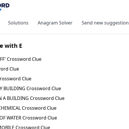
Solutions
Anagram Solver
Send new suggestion
e with E
FF' Crossword Clue
ord Clue
rossword Clue
Y BUILDING Crossword Clue
 A BUILDING Crossword Clue
CHEMICAL Crossword Clue
OF WATER Crossword Clue
BILE Crossword Clue