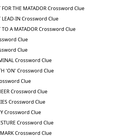
FOR THE MATADOR Crossword Clue
EAD-IN Crossword Clue
TO A MATADOR Crossword Clue
sword Clue
sword Clue
INAL Crossword Clue
H 'ON' Crossword Clue
ssword Clue
ER Crossword Clue
ES Crossword Clue
 Crossword Clue
TURE Crossword Clue
MARK Crossword Clue