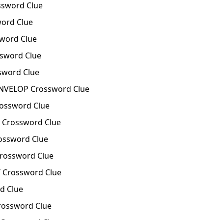
sword Clue
ord Clue
word Clue
word Clue
word Clue
VELOP Crossword Clue
ssword Clue
Crossword Clue
ssword Clue
ossword Clue
Crossword Clue
d Clue
ossword Clue