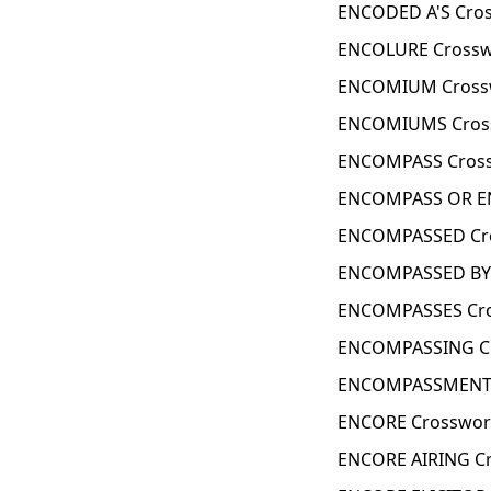
ENCODED A'S Cros
ENCOLURE Crossw
ENCOMIUM Cross
ENCOMIUMS Cross
ENCOMPASS Cross
ENCOMPASS OR EN
ENCOMPASSED Cro
ENCOMPASSED BY 
ENCOMPASSES Cro
ENCOMPASSING Cr
ENCOMPASSMENT 
ENCORE Crosswor
ENCORE AIRING Cr