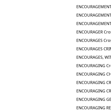
ENCOURAGEMENT 
ENCOURAGEMENT L
ENCOURAGEMENT 
ENCOURAGER Cros
ENCOURAGES Cros
ENCOURAGES CRIM
ENCOURAGES, WIT
ENCOURAGING Cro
ENCOURAGING CHE
ENCOURAGING CRI
ENCOURAGING CRY
ENCOURAGING GES
ENCOURAGING RE