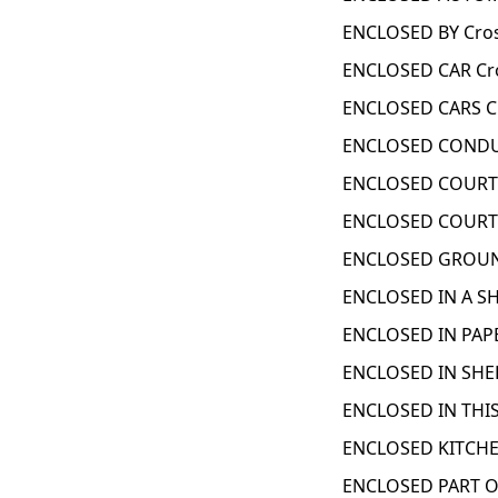
ENCLOSED BY Cro
ENCLOSED CAR Cr
ENCLOSED CARS C
ENCLOSED CONDUI
ENCLOSED COURT 
ENCLOSED COURTY
ENCLOSED GROUN
ENCLOSED IN A SH
ENCLOSED IN PAPE
ENCLOSED IN SHEL
ENCLOSED IN THIS
ENCLOSED KITCHE
ENCLOSED PART OF