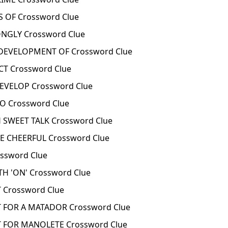
 OF Crossword Clue
GLY Crossword Clue
EVELOPMENT OF Crossword Clue
T Crossword Clue
VELOP Crossword Clue
 Crossword Clue
SWEET TALK Crossword Clue
 CHEERFUL Crossword Clue
sword Clue
H 'ON' Crossword Clue
Crossword Clue
FOR A MATADOR Crossword Clue
FOR MANOLETE Crossword Clue