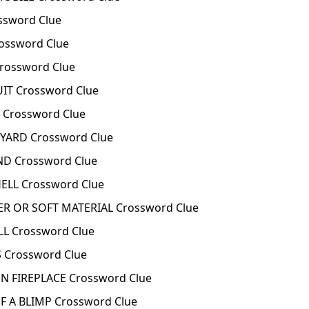
ssword Clue
ossword Clue
rossword Clue
T Crossword Clue
Crossword Clue
ARD Crossword Clue
D Crossword Clue
ELL Crossword Clue
R OR SOFT MATERIAL Crossword Clue
L Crossword Clue
 Crossword Clue
N FIREPLACE Crossword Clue
 A BLIMP Crossword Clue