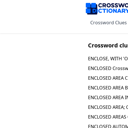
Crossword Clues
Crossword clu
ENCLOSE, WITH 'O
ENCLOSED Crossw
ENCLOSED AREA C
ENCLOSED AREA B
ENCLOSED AREA IN
ENCLOSED AREA; 
ENCLOSED AREAS 
ENCLOSED AUTOMO