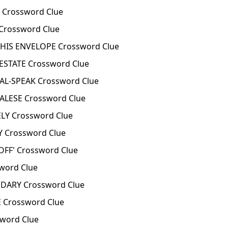
 Crossword Clue
Crossword Clue
HIS ENVELOPE Crossword Clue
ESTATE Crossword Clue
AL-SPEAK Crossword Clue
ALESE Crossword Clue
LY Crossword Clue
 Crossword Clue
OFF' Crossword Clue
word Clue
ARY Crossword Clue
 Crossword Clue
word Clue