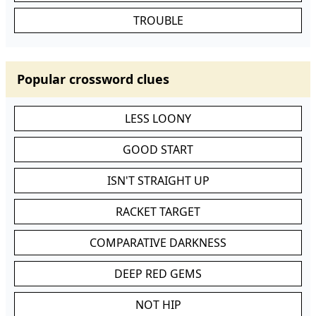
TROUBLE
Popular crossword clues
LESS LOONY
GOOD START
ISN'T STRAIGHT UP
RACKET TARGET
COMPARATIVE DARKNESS
DEEP RED GEMS
NOT HIP