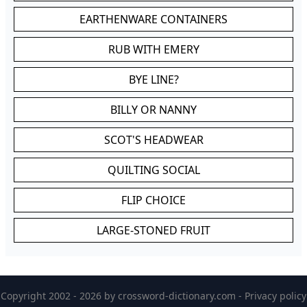
EARTHENWARE CONTAINERS
RUB WITH EMERY
BYE LINE?
BILLY OR NANNY
SCOT'S HEADWEAR
QUILTING SOCIAL
FLIP CHOICE
LARGE-STONED FRUIT
Copyright 2002 - 2026 by
crossword-dictionary.com
-
Privacy policy