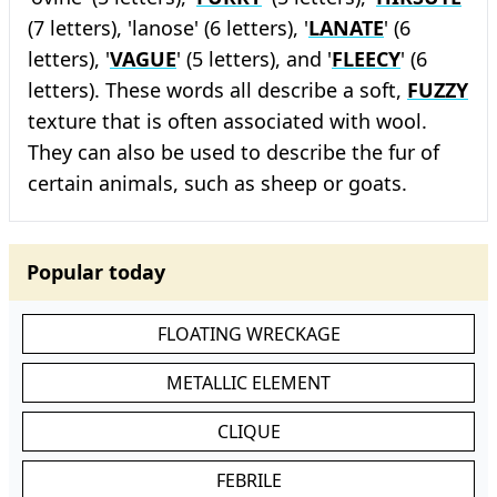
(7 letters), 'lanose' (6 letters), '
LANATE
' (6
letters), '
VAGUE
' (5 letters), and '
FLEECY
' (6
letters). These words all describe a soft,
FUZZY
texture that is often associated with wool.
They can also be used to describe the fur of
certain animals, such as sheep or goats.
Popular today
FLOATING WRECKAGE
METALLIC ELEMENT
CLIQUE
FEBRILE