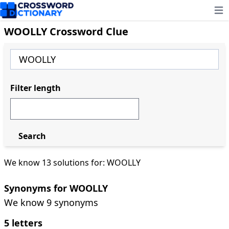
Ope
WOOLLY Crossword Clue
Filter length
Search
We know 13 solutions for: WOOLLY
Synonyms for WOOLLY
We know 9 synonyms
5 letters