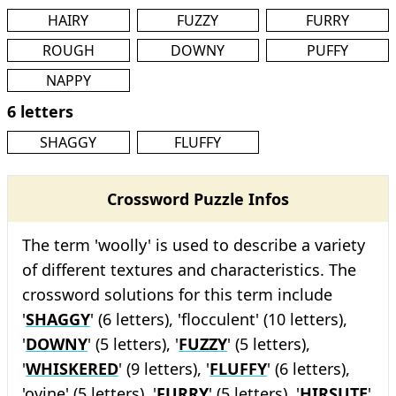
HAIRY
FUZZY
FURRY
ROUGH
DOWNY
PUFFY
NAPPY
6 letters
SHAGGY
FLUFFY
Crossword Puzzle Infos
The term 'woolly' is used to describe a variety
of different textures and characteristics. The
crossword solutions for this term include
'
SHAGGY
' (6 letters), 'flocculent' (10 letters),
'
DOWNY
' (5 letters), '
FUZZY
' (5 letters),
'
WHISKERED
' (9 letters), '
FLUFFY
' (6 letters),
'ovine' (5 letters), '
FURRY
' (5 letters), '
HIRSUTE
'