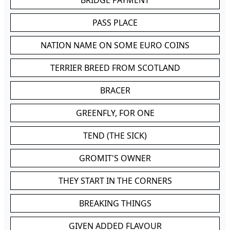
BRIDGE PAYMENT
PASS PLACE
NATION NAME ON SOME EURO COINS
TERRIER BREED FROM SCOTLAND
BRACER
GREENFLY, FOR ONE
TEND (THE SICK)
GROMIT'S OWNER
THEY START IN THE CORNERS
BREAKING THINGS
GIVEN ADDED FLAVOUR