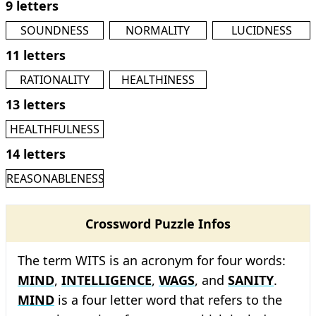
9 letters
SOUNDNESS
NORMALITY
LUCIDNESS
11 letters
RATIONALITY
HEALTHINESS
13 letters
HEALTHFULNESS
14 letters
REASONABLENESS
Crossword Puzzle Infos
The term WITS is an acronym for four words:
MIND
,
INTELLIGENCE
,
WAGS
, and
SANITY
.
MIND
is a four letter word that refers to the