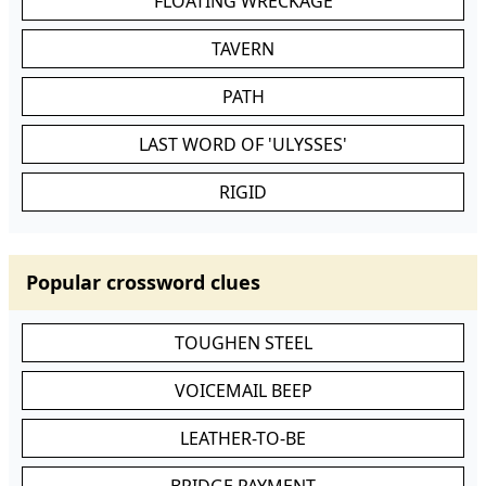
FLOATING WRECKAGE
TAVERN
PATH
LAST WORD OF 'ULYSSES'
RIGID
Popular crossword clues
TOUGHEN STEEL
VOICEMAIL BEEP
LEATHER-TO-BE