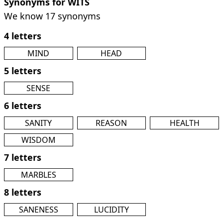
Synonyms for WITS
We know 17 synonyms
4 letters
MIND
HEAD
5 letters
SENSE
6 letters
SANITY
REASON
HEALTH
WISDOM
7 letters
MARBLES
8 letters
SANENESS
LUCIDITY