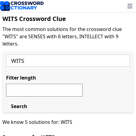
Ope
WITS Crossword Clue
The most common solutions for the crossword clue
"WITS" are SENSES with 6 letters, INTELLECT with 9
letters.
Filter length
Search
We know 5 solutions for: WITS