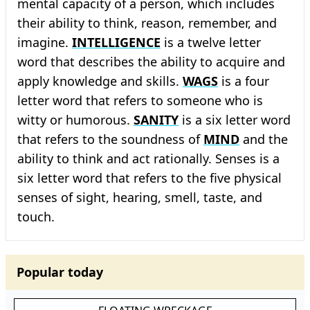
mental capacity of a person, which includes
their ability to think, reason, remember, and
imagine.
INTELLIGENCE
is a twelve letter
word that describes the ability to acquire and
apply knowledge and skills.
WAGS
is a four
letter word that refers to someone who is
witty or humorous.
SANITY
is a six letter word
that refers to the soundness of
MIND
and the
ability to think and act rationally. Senses is a
six letter word that refers to the five physical
senses of sight, hearing, smell, taste, and
touch.
Popular today