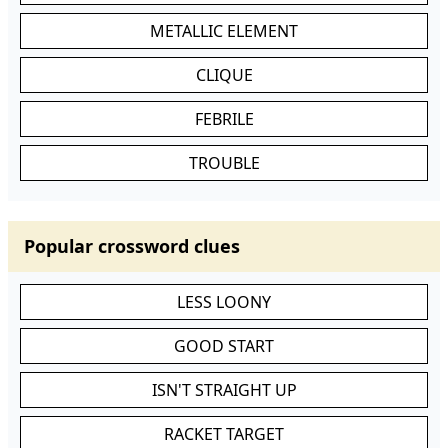
METALLIC ELEMENT
CLIQUE
FEBRILE
TROUBLE
Popular crossword clues
LESS LOONY
GOOD START
ISN'T STRAIGHT UP
RACKET TARGET