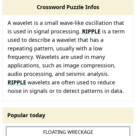
Crossword Puzzle Infos
A wavelet is a small wave-like oscillation that
is used in signal processing.
RIPPLE
is a term
used to describe a wavelet that has a
repeating pattern, usually with a low
frequency. Wavelets are used in many
applications, such as image compression,
audio processing, and seismic analysis.
RIPPLE
wavelets are often used to reduce
noise in signals or to detect patterns in data.
Popular today
FLOATING WRECKAGE