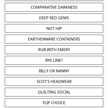
COMPARATIVE DARKNESS
DEEP RED GEMS
NOT HIP
EARTHENWARE CONTAINERS
RUB WITH EMERY
BYE LINE?
BILLY OR NANNY
SCOT'S HEADWEAR
QUILTING SOCIAL
FLIP CHOICE