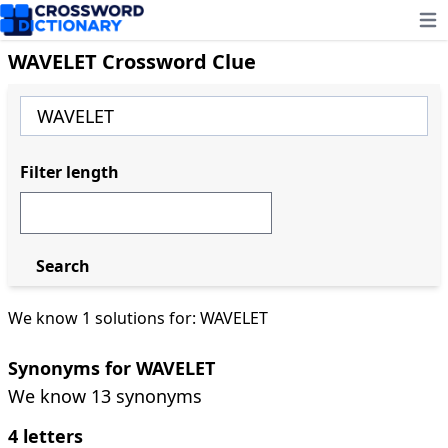
Ope
WAVELET Crossword Clue
Filter length
Search
We know 1 solutions for: WAVELET
Synonyms for WAVELET
We know 13 synonyms
4 letters