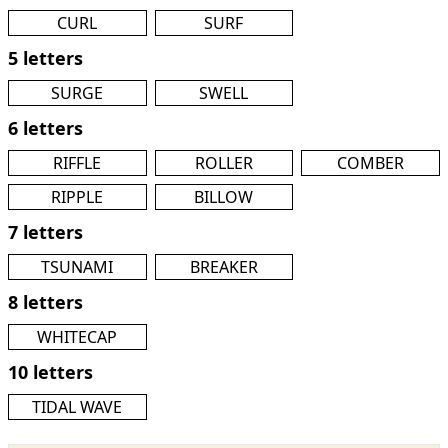
CURL
SURF
5 letters
SURGE
SWELL
6 letters
RIFFLE
ROLLER
COMBER
RIPPLE
BILLOW
7 letters
TSUNAMI
BREAKER
8 letters
WHITECAP
10 letters
TIDAL WAVE