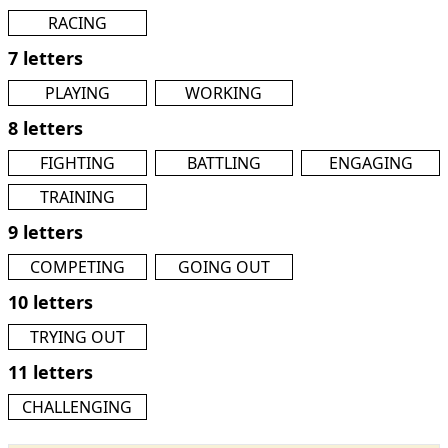
RACING
7 letters
PLAYING
WORKING
8 letters
FIGHTING
BATTLING
ENGAGING
TRAINING
9 letters
COMPETING
GOING OUT
10 letters
TRYING OUT
11 letters
CHALLENGING