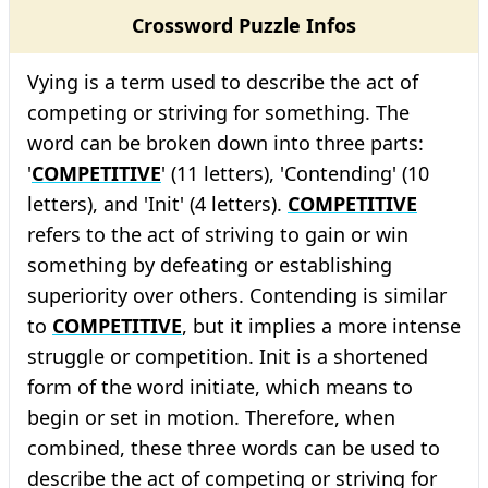
Crossword Puzzle Infos
Vying is a term used to describe the act of
competing or striving for something. The
word can be broken down into three parts:
'
COMPETITIVE
' (11 letters), 'Contending' (10
letters), and 'Init' (4 letters).
COMPETITIVE
refers to the act of striving to gain or win
something by defeating or establishing
superiority over others. Contending is similar
to
COMPETITIVE
, but it implies a more intense
struggle or competition. Init is a shortened
form of the word initiate, which means to
begin or set in motion. Therefore, when
combined, these three words can be used to
describe the act of competing or striving for