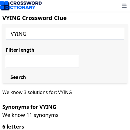
Ope
VYING Crossword Clue
Filter length
Search
We know 3 solutions for: VYING
Synonyms for VYING
We know 11 synonyms
6 letters