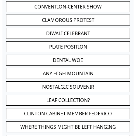
CONVENTION-CENTER SHOW
CLAMOROUS PROTEST
DIWALI CELEBRANT
PLATE POSITION
DENTAL WOE
ANY HIGH MOUNTAIN
NOSTALGIC SOUVENIR
LEAF COLLECTION?
CLINTON CABINET MEMBER FEDERICO
WHERE THINGS MIGHT BE LEFT HANGING