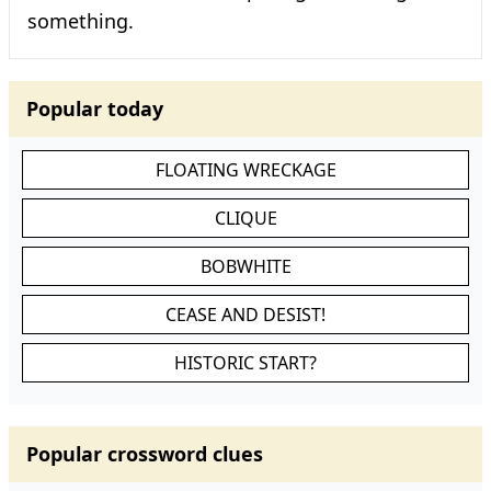
something.
Popular today
FLOATING WRECKAGE
CLIQUE
BOBWHITE
CEASE AND DESIST!
HISTORIC START?
Popular crossword clues