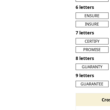
6 letters
ENSURE
INSURE
7 letters
CERTIFY
PROMISE
8 letters
GUARANTY
9 letters
GUARANTEE
Cro