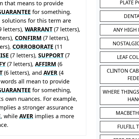
PLATE 
rm that means to provide
GUARANTEE
for something.
DENT
solutions for this term are
9 letters),
WARRANT
(7 letters),
ANY HIGH
tters),
CONFIRM
(7 letters),
NOSTALGI
ters),
CORROBORATE
(11
ISE
(7 letters),
SUPPORT
(7
LEAF CO
FY
(7 letters),
AFFIRM
(6
CLINTON CA
T
(6 letters), and
AVER
(4
FED
e words all mean to provide
GUARANTEE
for something,
WHERE THINGS
its own nuances. For example,
HAN
mplies a stronger assurance
MACBETH
E
, while
AVER
implies a more
nce.
FULFILL 