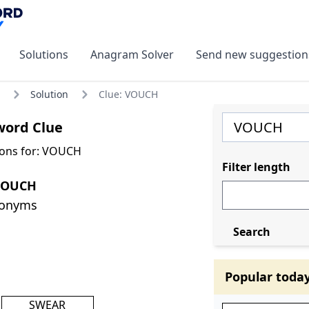
Solutions
Anagram Solver
Send new suggestion
Solution
Clue: VOUCH
ord Clue
ions for: VOUCH
Filter length
VOUCH
nonyms
Search
Popular toda
SWEAR