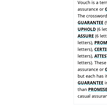
Vouch is a te
assurance or
The crossword 
GUARANTEE
(
UPHOLD
(6 le
ASSURE
(6 let
letters),
PROM
letters),
CERTI
letters),
ATTES
letters). Thes
assurance or
but each has 
GUARANTEE
i
than
PROMIS
casual assura