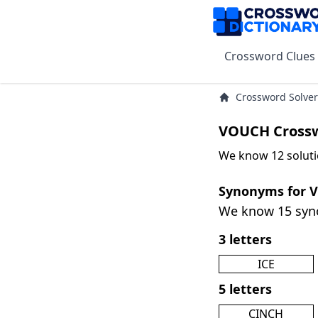
Crossword Clues
Crossword Solver
VOUCH Crossw
We know 12 solut
Synonyms for 
We know 15 sy
3 letters
ICE
5 letters
CINCH