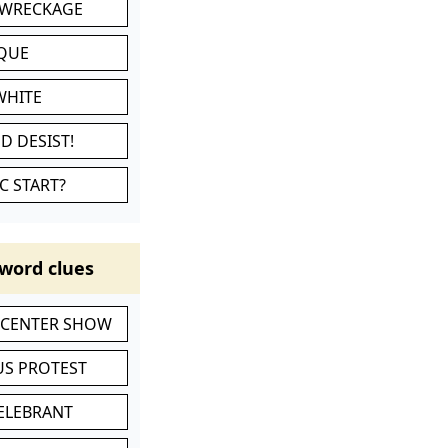
 WRECKAGE
IQUE
WHITE
D DESIST!
C START?
word clues
-CENTER SHOW
S PROTEST
CELEBRANT