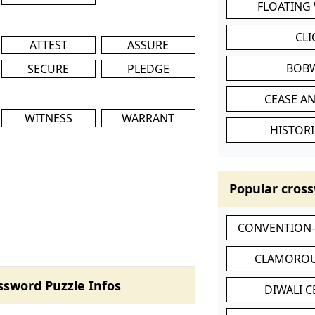
FLOATING
CL
ATTEST
ASSURE
BOB
SECURE
PLEDGE
CEASE AN
WITNESS
WARRANT
HISTORI
Popular cross
CONVENTION
CLAMOROU
ssword Puzzle Infos
DIWALI 