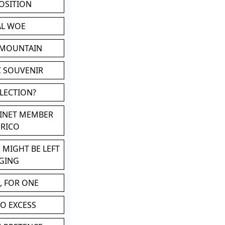
POSITION
AL WOE
 MOUNTAIN
C SOUVENIR
LLECTION?
BINET MEMBER
ERICO
 MIGHT BE LEFT
GING
, FOR ONE
TO EXCESS