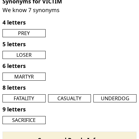
Synonyms for VICTIM
We know 7 synonyms
4 letters
PREY
5 letters
LOSER
6 letters
MARTYR
8 letters
FATALITY
CASUALTY
UNDERDOG
9 letters
SACRIFICE