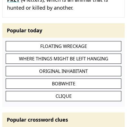
hunted or killed by another.
Popular today
FLOATING WRECKAGE
WHERE THINGS MIGHT BE LEFT HANGING
ORIGINAL INHABITANT
BOBWHITE
CLIQUE
Popular crossword clues