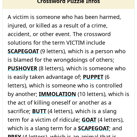
Crossword Puzzle Infos
A victim is someone who has been harmed,
injured, or killed as a result of a crime,
accident, or other event. The crossword
solutions for the term VICTIM include
SCAPEGOAT
(9 letters), which is a person who
is blamed for the wrongdoings of others;
PUSHOVER
(8 letters), which is someone who
is easily taken advantage of;
PUPPET
(6
letters), which is someone who is controlled
by another;
IMMOLATION
(10 letters), which is
the act of killing oneself or another as a
sacrifice;
BUTT
(4 letters), which is a slang
term for a victim of ridicule;
GOAT
(4 letters),
which is a slang term for a
SCAPEGOAT
; and
PREY
(4 letters), which is an animal that is