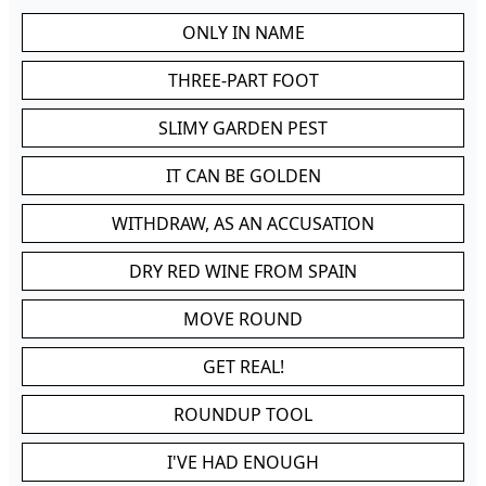
ONLY IN NAME
THREE-PART FOOT
SLIMY GARDEN PEST
IT CAN BE GOLDEN
WITHDRAW, AS AN ACCUSATION
DRY RED WINE FROM SPAIN
MOVE ROUND
GET REAL!
ROUNDUP TOOL
I'VE HAD ENOUGH