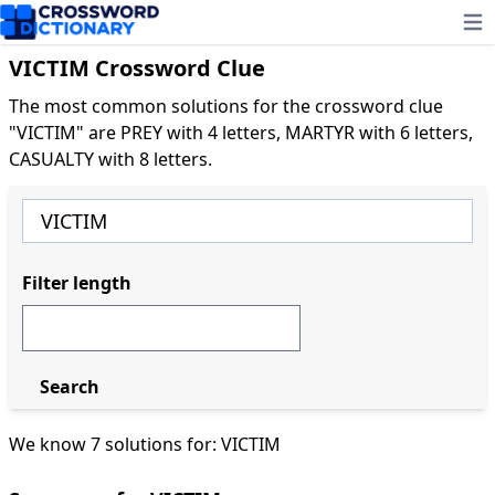
Ope
VICTIM Crossword Clue
The most common solutions for the crossword clue
"VICTIM" are PREY with 4 letters, MARTYR with 6 letters,
CASUALTY with 8 letters.
Filter length
Search
We know 7 solutions for: VICTIM