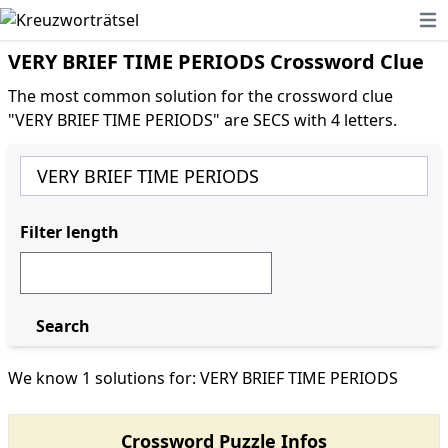
Ope
VERY BRIEF TIME PERIODS Crossword Clue
The most common solution for the crossword clue
"VERY BRIEF TIME PERIODS" are SECS with 4 letters.
Filter length
Search
We know 1 solutions for: VERY BRIEF TIME PERIODS
Crossword Puzzle Infos