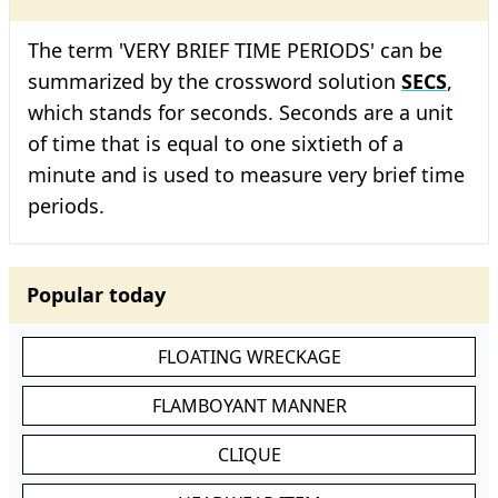
The term 'VERY BRIEF TIME PERIODS' can be
summarized by the crossword solution
SECS
,
which stands for seconds. Seconds are a unit
of time that is equal to one sixtieth of a
minute and is used to measure very brief time
periods.
Popular today
FLOATING WRECKAGE
FLAMBOYANT MANNER
CLIQUE