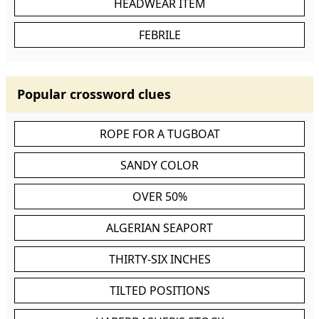
HEADWEAR ITEM
FEBRILE
Popular crossword clues
ROPE FOR A TUGBOAT
SANDY COLOR
OVER 50%
ALGERIAN SEAPORT
THIRTY-SIX INCHES
TILTED POSITIONS