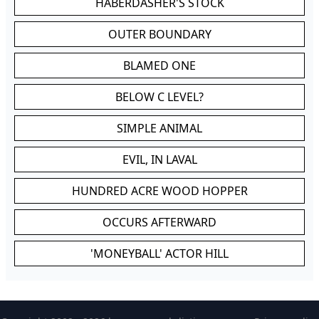
HABERDASHER'S STOCK
OUTER BOUNDARY
BLAMED ONE
BELOW C LEVEL?
SIMPLE ANIMAL
EVIL, IN LAVAL
HUNDRED ACRE WOOD HOPPER
OCCURS AFTERWARD
'MONEYBALL' ACTOR HILL