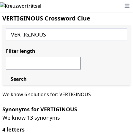
Ope
VERTIGINOUS Crossword Clue
Filter length
Search
We know 6 solutions for: VERTIGINOUS
Synonyms for VERTIGINOUS
We know 13 synonyms
4 letters