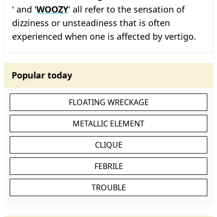
' and '
WOOZY
' all refer to the sensation of
dizziness or unsteadiness that is often
experienced when one is affected by vertigo.
Popular today
FLOATING WRECKAGE
METALLIC ELEMENT
CLIQUE
FEBRILE
TROUBLE