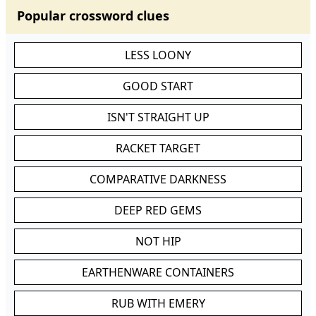
Popular crossword clues
LESS LOONY
GOOD START
ISN'T STRAIGHT UP
RACKET TARGET
COMPARATIVE DARKNESS
DEEP RED GEMS
NOT HIP
EARTHENWARE CONTAINERS
RUB WITH EMERY