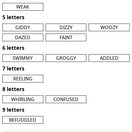
WEAK
5 letters
GIDDY
DIZZY
WOOZY
DAZED
FAINT
6 letters
SWIMMY
GROGGY
ADDLED
7 letters
REELING
8 letters
WHIRLING
CONFUSED
9 letters
BEFUDDLED