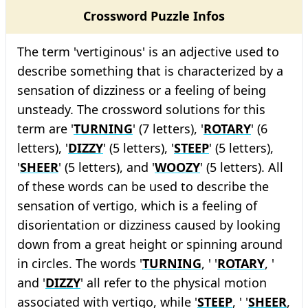
Crossword Puzzle Infos
The term 'vertiginous' is an adjective used to
describe something that is characterized by a
sensation of dizziness or a feeling of being
unsteady. The crossword solutions for this
term are '
TURNING
' (7 letters), '
ROTARY
' (6
letters), '
DIZZY
' (5 letters), '
STEEP
' (5 letters),
'
SHEER
' (5 letters), and '
WOOZY
' (5 letters). All
of these words can be used to describe the
sensation of vertigo, which is a feeling of
disorientation or dizziness caused by looking
down from a great height or spinning around
in circles. The words '
TURNING
, ' '
ROTARY
, '
and '
DIZZY
' all refer to the physical motion
associated with vertigo, while '
STEEP
, ' '
SHEER
,