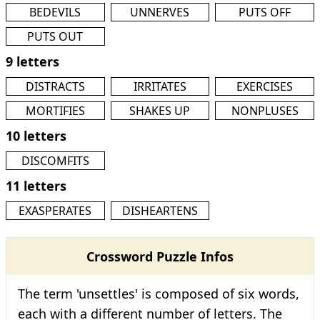
BEDEVILS
UNNERVES
PUTS OFF
PUTS OUT
9 letters
DISTRACTS
IRRITATES
EXERCISES
MORTIFIES
SHAKES UP
NONPLUSES
10 letters
DISCOMFITS
11 letters
EXASPERATES
DISHEARTENS
Crossword Puzzle Infos
The term 'unsettles' is composed of six words,
each with a different number of letters. The