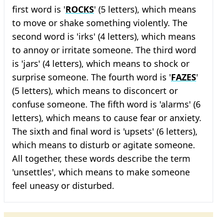
first word is '
ROCKS
' (5 letters), which means
to move or shake something violently. The
second word is 'irks' (4 letters), which means
to annoy or irritate someone. The third word
is 'jars' (4 letters), which means to shock or
surprise someone. The fourth word is '
FAZES
'
(5 letters), which means to disconcert or
confuse someone. The fifth word is 'alarms' (6
letters), which means to cause fear or anxiety.
The sixth and final word is 'upsets' (6 letters),
which means to disturb or agitate someone.
All together, these words describe the term
'unsettles', which means to make someone
feel uneasy or disturbed.