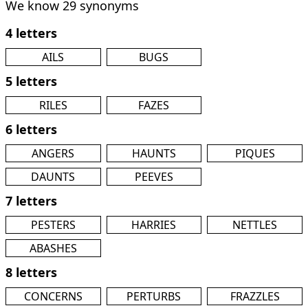
We know 29 synonyms
4 letters
AILS
BUGS
5 letters
RILES
FAZES
6 letters
ANGERS
HAUNTS
PIQUES
DAUNTS
PEEVES
7 letters
PESTERS
HARRIES
NETTLES
ABASHES
8 letters
CONCERNS
PERTURBS
FRAZZLES