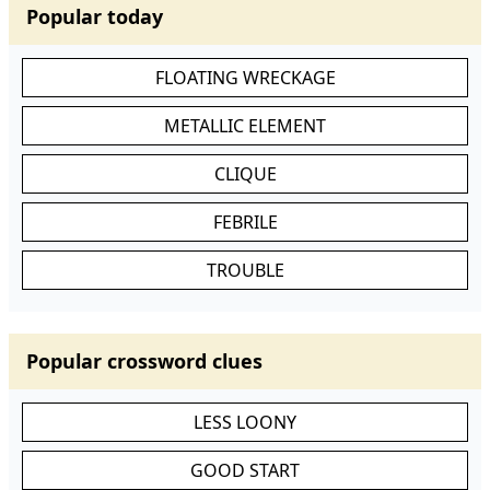
Popular today
FLOATING WRECKAGE
METALLIC ELEMENT
CLIQUE
FEBRILE
TROUBLE
Popular crossword clues
LESS LOONY
GOOD START