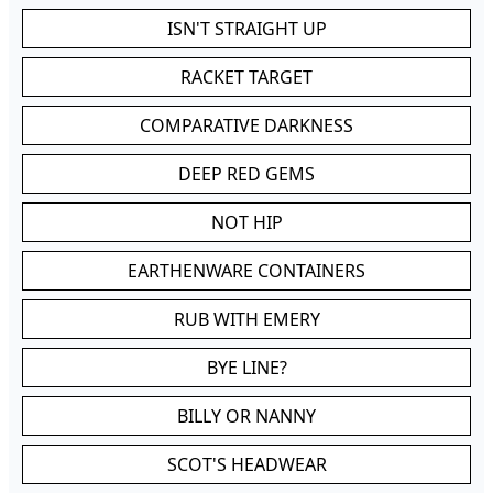
ISN'T STRAIGHT UP
RACKET TARGET
COMPARATIVE DARKNESS
DEEP RED GEMS
NOT HIP
EARTHENWARE CONTAINERS
RUB WITH EMERY
BYE LINE?
BILLY OR NANNY
SCOT'S HEADWEAR