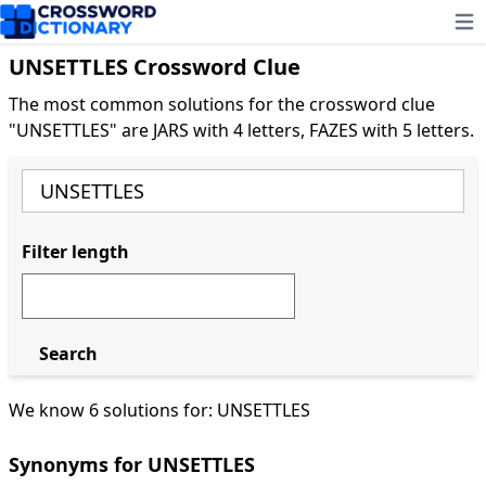
Ope
UNSETTLES Crossword Clue
The most common solutions for the crossword clue
"UNSETTLES" are JARS with 4 letters, FAZES with 5 letters.
Filter length
Search
We know 6 solutions for: UNSETTLES
Synonyms for UNSETTLES