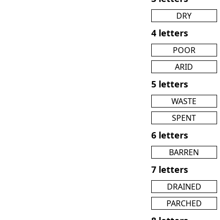
DRY
4 letters
POOR
ARID
5 letters
WASTE
SPENT
6 letters
BARREN
7 letters
DRAINED
PARCHED