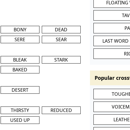
FLOATING
TA
P
BONY
DEAD
SERE
SEAR
LAST WORD 
RI
BLEAK
STARK
BAKED
Popular cross
DESERT
TOUGHE
VOICEM
THIRSTY
REDUCED
LEATHE
USED UP