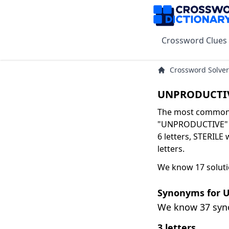
Crossword Clues
Crossword Solver
UNPRODUCTIV
The most common s
"UNPRODUCTIVE" ar
6 letters, STERILE 
letters.
We know 17 solut
Synonyms for
We know 37 sy
3 letters