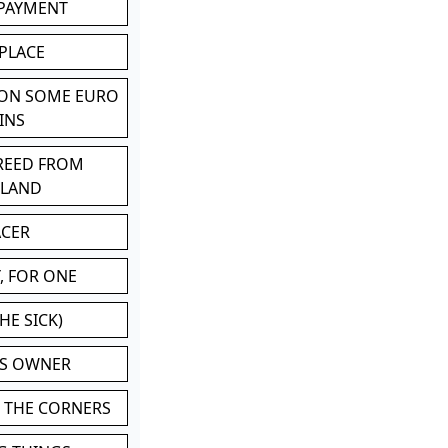
 PAYMENT
 PLACE
 ON SOME EURO
INS
BREED FROM
TLAND
ACER
, FOR ONE
HE SICK)
'S OWNER
N THE CORNERS