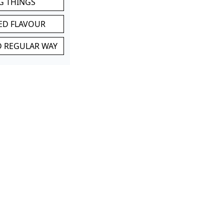
G THINGS
ED FLAVOUR
ND REGULAR WAY