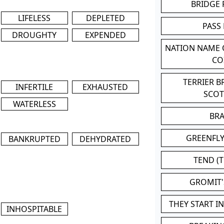
BRIDGE
LIFELESS
DEPLETED
PASS
DROUGHTY
EXPENDED
NATION NAME
CO
TERRIER 
INFERTILE
EXHAUSTED
SCO
WATERLESS
BR
GREENFLY
BANKRUPTED
DEHYDRATED
TEND (T
GROMIT
THEY START I
INHOSPITABLE