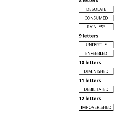
8 letters
DESOLATE
CONSUMED
RAINLESS
9 letters
UNFERTILE
ENFEEBLED
10 letters
DIMINISHED
11 letters
DEBILITATED
12 letters
IMPOVERISHED