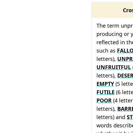
Cro
The term unpr
producing or yi
reflected in t
such as
FALL
letters),
UNPR
UNFRUITFUL
letters),
DESE
EMPTY
(5 lette
FUTILE
(6 lett
POOR
(4 letter
letters),
BARR
letters) and
ST
words describe