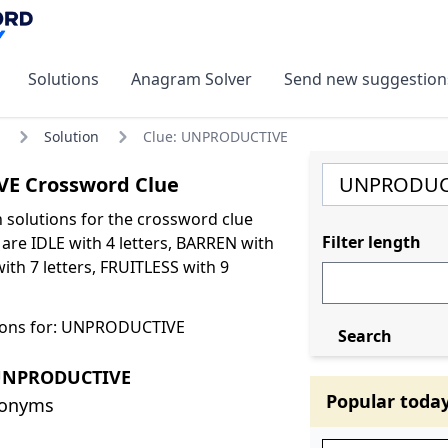
Solutions
Anagram Solver
Send new suggestion
Solution
Clue: UNPRODUCTIVE
E Crossword Clue
olutions for the crossword clue
Filter length
e IDLE with 4 letters, BARREN with
with 7 letters, FRUITLESS with 9
ions for: UNPRODUCTIVE
Search
 UNPRODUCTIVE
Popular toda
nonyms