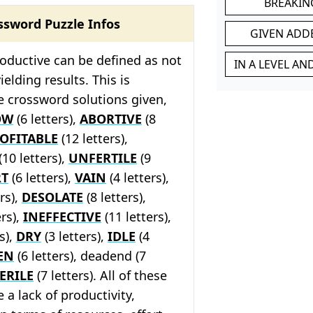
BREAKIN
ssword Puzzle Infos
GIVEN ADD
oductive can be defined as not
IN A LEVEL A
elding results. This is
he crossword solutions given,
OW
(6 letters),
ABORTIVE
(8
OFITABLE
(12 letters),
(10 letters),
UNFERTILE
(9
RT
(6 letters),
VAIN
(4 letters),
rs),
DESOLATE
(8 letters),
ers),
INEFFECTIVE
(11 letters),
s),
DRY
(3 letters),
IDLE
(4
EN
(6 letters), deadend (7
ERILE
(7 letters). All of these
 a lack of productivity,