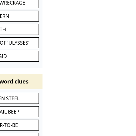
 WRECKAGE
VERN
ATH
OF 'ULYSSES'
GID
word clues
N STEEL
AIL BEEP
R-TO-BE