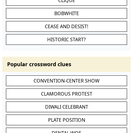
CLIQUE
BOBWHITE
CEASE AND DESIST!
HISTORIC START?
Popular crossword clues
CONVENTION-CENTER SHOW
CLAMOROUS PROTEST
DIWALI CELEBRANT
PLATE POSITION