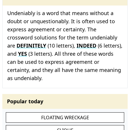
Undeniably is a word that means without a
doubt or unquestionably. It is often used to
express agreement or certainty. The
crossword solutions for the term undeniably
are
DEFINITELY
(10 letters),
INDEED
(6 letters),
and
YES
(3 letters). All three of these words
can be used to express agreement or
certainty, and they all have the same meaning
as undeniably.
Popular today
FLOATING WRECKAGE