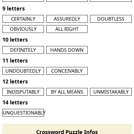
9 letters
CERTAINLY
ASSUREDLY
DOUBTLESS
OBVIOUSLY
ALL RIGHT
10 letters
DEFINITELY
HANDS DOWN
11 letters
UNDOUBTEDLY
CONCEIVABLY
12 letters
INDISPUTABLY
BY ALL MEANS
UNMISTAKABLY
14 letters
UNQUESTIONABLY
Crossword Puzzle Infos