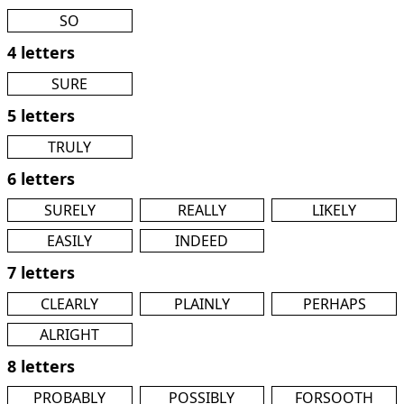
SO
4 letters
SURE
5 letters
TRULY
6 letters
SURELY
REALLY
LIKELY
EASILY
INDEED
7 letters
CLEARLY
PLAINLY
PERHAPS
ALRIGHT
8 letters
PROBABLY
POSSIBLY
FORSOOTH