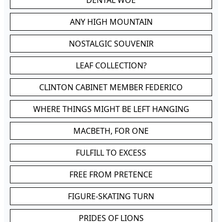
DENTAL WOE
ANY HIGH MOUNTAIN
NOSTALGIC SOUVENIR
LEAF COLLECTION?
CLINTON CABINET MEMBER FEDERICO
WHERE THINGS MIGHT BE LEFT HANGING
MACBETH, FOR ONE
FULFILL TO EXCESS
FREE FROM PRETENCE
FIGURE-SKATING TURN
PRIDES OF LIONS