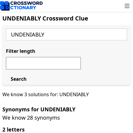
Ope
UNDENIABLY Crossword Clue
Filter length
Search
We know 3 solutions for: UNDENIABLY
Synonyms for UNDENIABLY
We know 28 synonyms
2 letters