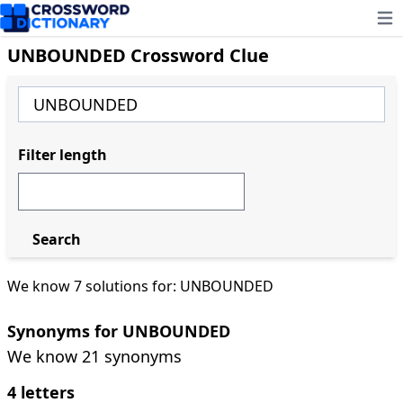
Ope
UNBOUNDED Crossword Clue
Filter length
Search
We know 7 solutions for: UNBOUNDED
Synonyms for UNBOUNDED
We know 21 synonyms
4 letters