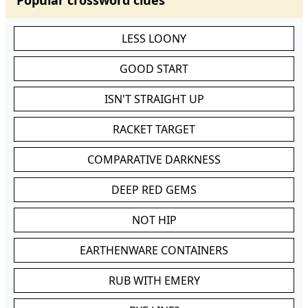
Popular crossword clues
LESS LOONY
GOOD START
ISN'T STRAIGHT UP
RACKET TARGET
COMPARATIVE DARKNESS
DEEP RED GEMS
NOT HIP
EARTHENWARE CONTAINERS
RUB WITH EMERY