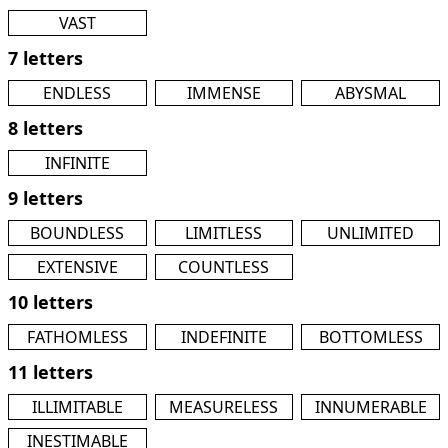
VAST
7 letters
ENDLESS
IMMENSE
ABYSMAL
8 letters
INFINITE
9 letters
BOUNDLESS
LIMITLESS
UNLIMITED
EXTENSIVE
COUNTLESS
10 letters
FATHOMLESS
INDEFINITE
BOTTOMLESS
11 letters
ILLIMITABLE
MEASURELESS
INNUMERABLE
INESTIMABLE