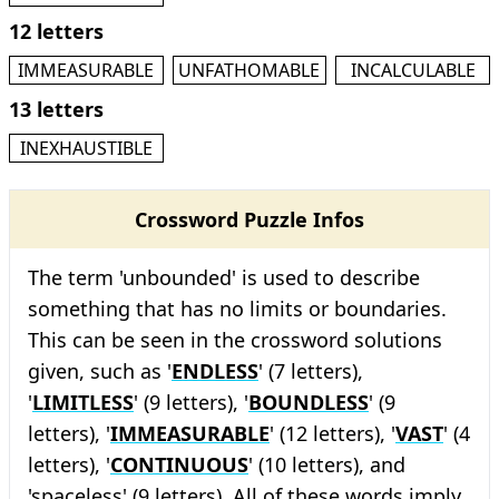
12 letters
IMMEASURABLE
UNFATHOMABLE
INCALCULABLE
13 letters
INEXHAUSTIBLE
Crossword Puzzle Infos
The term 'unbounded' is used to describe
something that has no limits or boundaries.
This can be seen in the crossword solutions
given, such as '
ENDLESS
' (7 letters),
'
LIMITLESS
' (9 letters), '
BOUNDLESS
' (9
letters), '
IMMEASURABLE
' (12 letters), '
VAST
' (4
letters), '
CONTINUOUS
' (10 letters), and
'spaceless' (9 letters). All of these words imply