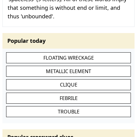
that something is without end or limit, and
thus 'unbounded'.
Popular today
FLOATING WRECKAGE
METALLIC ELEMENT
CLIQUE
FEBRILE
TROUBLE