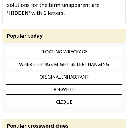
solutions for the term unapparent are
'
HIDDEN
' with 6 letters.
Popular today
FLOATING WRECKAGE
WHERE THINGS MIGHT BE LEFT HANGING
ORIGINAL INHABITANT
BOBWHITE
CLIQUE
Popular crossword clues