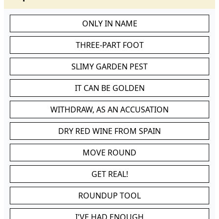
ONLY IN NAME
THREE-PART FOOT
SLIMY GARDEN PEST
IT CAN BE GOLDEN
WITHDRAW, AS AN ACCUSATION
DRY RED WINE FROM SPAIN
MOVE ROUND
GET REAL!
ROUNDUP TOOL
I'VE HAD ENOUGH