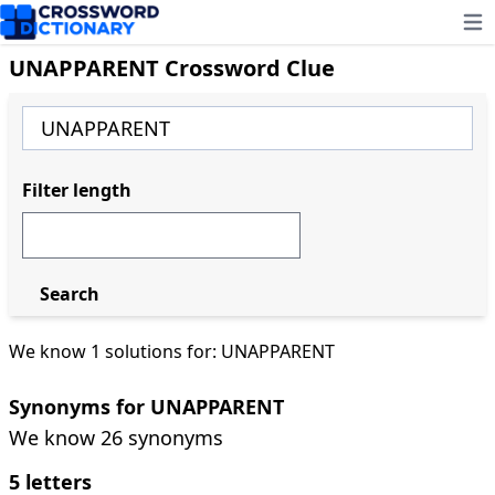
Ope
UNAPPARENT Crossword Clue
Filter length
Search
We know 1 solutions for: UNAPPARENT
Synonyms for UNAPPARENT
We know 26 synonyms
5 letters