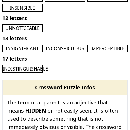
INSENSIBLE
12 letters
UNNOTICEABLE
13 letters
INSIGNIFICANT
INCONSPICUOUS
IMPERCEPTIBLE
17 letters
INDISTINGUISHABLE
Crossword Puzzle Infos
The term unapparent is an adjective that
means
HIDDEN
or not easily seen. It is often
used to describe something that is not
immediately obvious or visible. The crossword