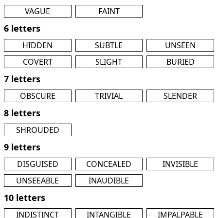
VAGUE
FAINT
6 letters
HIDDEN
SUBTLE
UNSEEN
COVERT
SLIGHT
BURIED
7 letters
OBSCURE
TRIVIAL
SLENDER
8 letters
SHROUDED
9 letters
DISGUISED
CONCEALED
INVISIBLE
UNSEEABLE
INAUDIBLE
10 letters
INDISTINCT
INTANGIBLE
IMPALPABLE