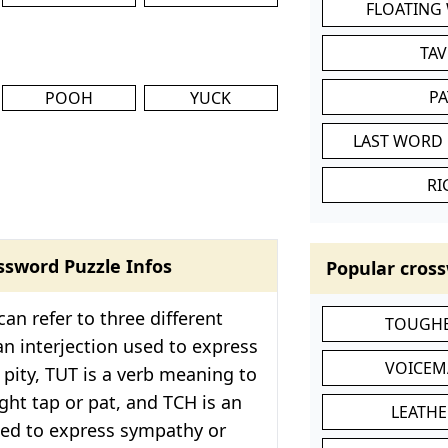
FLOATING
TA
P
POOH
YUCK
LAST WORD 
RI
ssword Puzzle Infos
Popular cross
an refer to three different
TOUGHE
an interjection used to express
VOICEM
 pity, TUT is a verb meaning to
ight tap or pat, and TCH is an
LEATHE
sed to express sympathy or