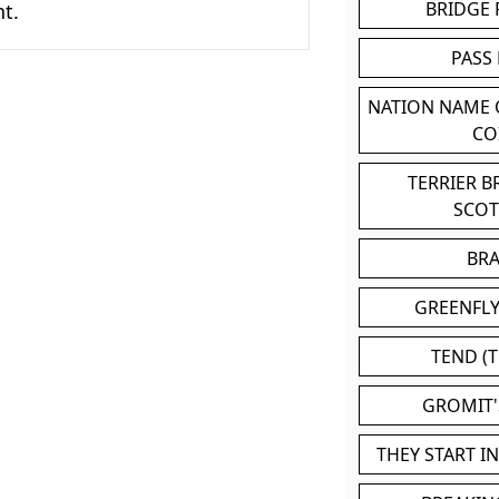
BRIDGE
t.
PASS
NATION NAME
CO
TERRIER 
SCO
BR
GREENFLY
TEND (T
GROMIT
THEY START I