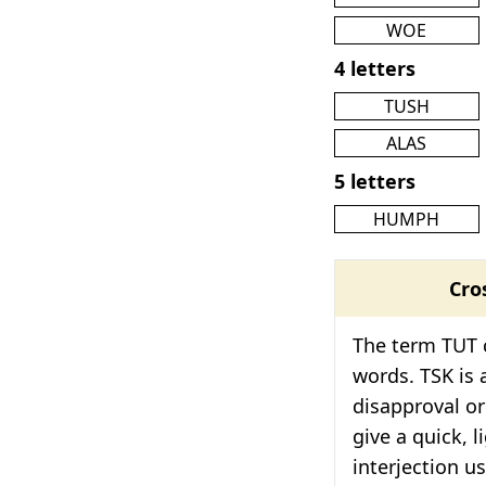
WOE
4 letters
TUSH
ALAS
5 letters
HUMPH
Cro
The term TUT c
words. TSK is 
disapproval or
give a quick, l
interjection u