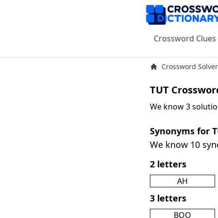
Crossword Clues
Crossword Solver
TUT Crosswor
We know 3 solutio
Synonyms for 
We know 10 sy
2 letters
AH
3 letters
BOO