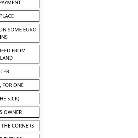
 PAYMENT
 PLACE
 ON SOME EURO
INS
BREED FROM
TLAND
ACER
, FOR ONE
HE SICK)
'S OWNER
N THE CORNERS