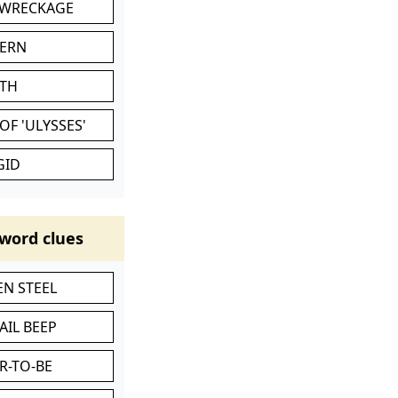
 WRECKAGE
VERN
ATH
OF 'ULYSSES'
GID
word clues
N STEEL
AIL BEEP
R-TO-BE