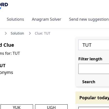
Solutions
Anagram Solver
Send new suggestion
Solution
Clue: TUT
d Clue
ns for: TUT
Filter length
TUT
nonyms
Search
Popular toda
YUK
UGH