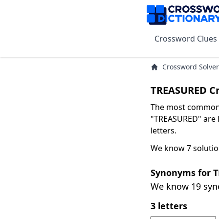
Crossword Clues
Crossword Solver
TREASURED Cr
The most common s
"TREASURED" are D
letters.
We know 7 soluti
Synonyms for 
We know 19 sy
3 letters