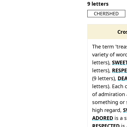
9 letters
CHERISHED
Cro
The term 'trea
variety of wor
letters),
SWEE
letters),
RESP
(9 letters),
DE
letters). Each
of admiration 
something or
high regard,
S
ADORED
is a 
RESPECTED
is 