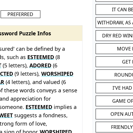
IT CAN 
PREFERRED
WITHDRAW, AS
ssword Puzzle Infos
DRY RED WIN
sured' can be defined by a
MOVE
ds, such as
ESTEEMED
(8
GET 
T
(5 letters),
ADORED
(6
ECTED
(9 letters),
WORSHIPED
ROUND
AR
(4 letters), and valued (6
I'VE HA
 of these words conveys a sense
and appreciation for
GAME OF
 someone.
ESTEEMED
implies a
OPEN AU
WEET
suggests a fondness,
strong form of love,
FRIENDLY
a sign of honor,
WORSHIPED