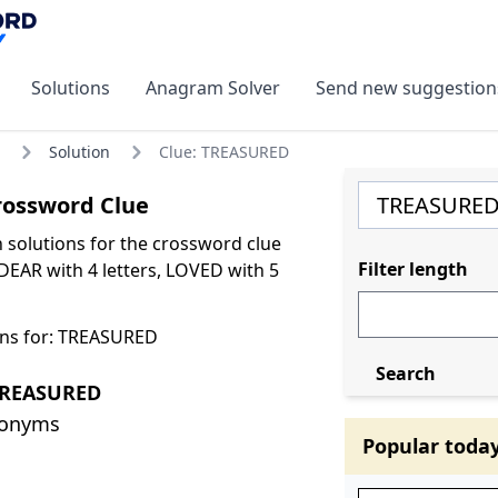
Solutions
Anagram Solver
Send new suggestion
Solution
Clue: TREASURED
ossword Clue
olutions for the crossword clue
Filter length
EAR with 4 letters, LOVED with 5
ons for: TREASURED
Search
TREASURED
nonyms
Popular toda