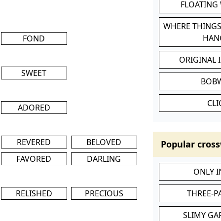
FLOATING
WHERE THINGS
HAN
FOND
ORIGINAL 
SWEET
BOB
CL
ADORED
REVERED
BELOVED
Popular cross
FAVORED
DARLING
ONLY 
RELISHED
PRECIOUS
THREE-P
SLIMY GA