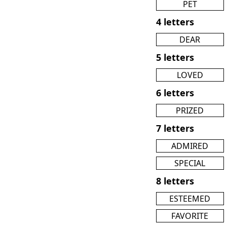
PET
4 letters
DEAR
5 letters
LOVED
6 letters
PRIZED
7 letters
ADMIRED
SPECIAL
8 letters
ESTEEMED
FAVORITE