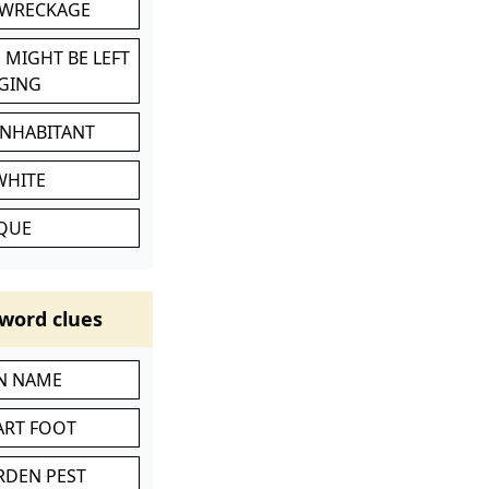
 WRECKAGE
 MIGHT BE LEFT
GING
INHABITANT
WHITE
IQUE
word clues
IN NAME
ART FOOT
RDEN PEST