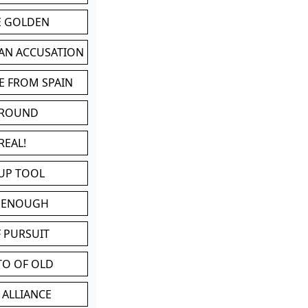
BE GOLDEN
 AN ACCUSATION
E FROM SPAIN
 ROUND
REAL!
UP TOOL
D ENOUGH
 PURSUIT
TO OF OLD
 ALLIANCE