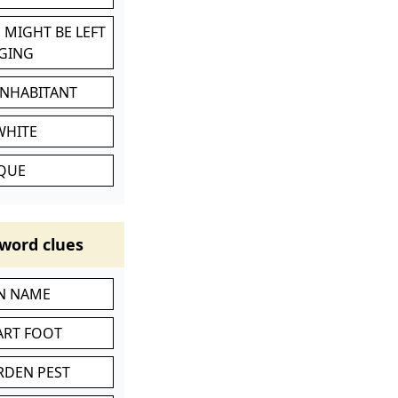
 MIGHT BE LEFT
GING
INHABITANT
WHITE
IQUE
word clues
IN NAME
ART FOOT
RDEN PEST