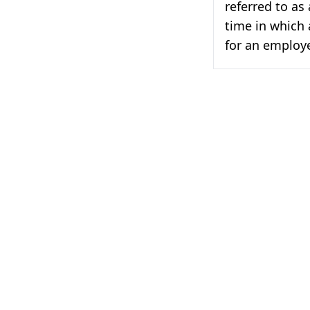
referred to as
time in which 
for an employe