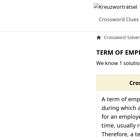
Crossword Clues
Crossword Solver
TERM OF EMP
We know 1 soluti
Cro
A term of emp
during which 
for an employ
time, usually r
Therefore, a 