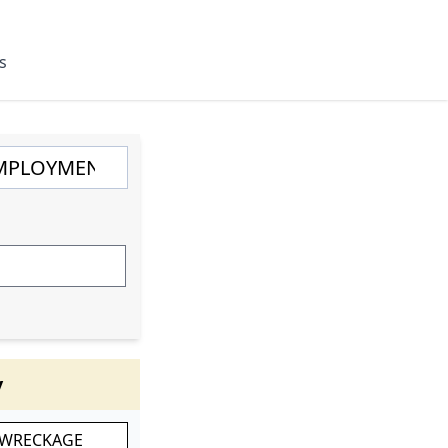
s
y
 WRECKAGE