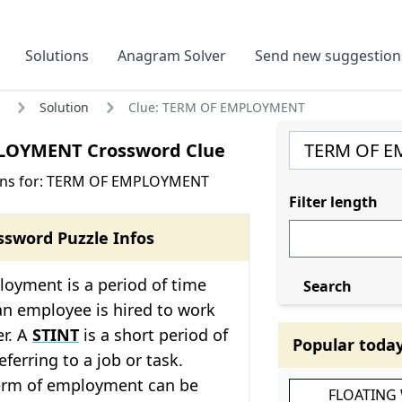
Solutions
Anagram Solver
Send new suggestion
Solution
Clue: TERM OF EMPLOYMENT
LOYMENT Crossword Clue
ons for: TERM OF EMPLOYMENT
Filter length
ssword Puzzle Infos
loyment is a period of time
Search
an employee is hired to work
er. A
STINT
is a short period of
Popular toda
eferring to a job or task.
term of employment can be
FLOATING