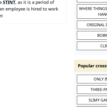
 a
STINT
, as it is a period of
an employee is hired to work
WHERE THINGS
HAN
r.
ORIGINAL 
BOB
CL
Popular cross
ONLY 
THREE-P
SLIMY GA