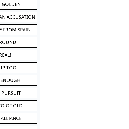
BE GOLDEN
 AN ACCUSATION
E FROM SPAIN
 ROUND
REAL!
UP TOOL
D ENOUGH
 PURSUIT
TO OF OLD
 ALLIANCE