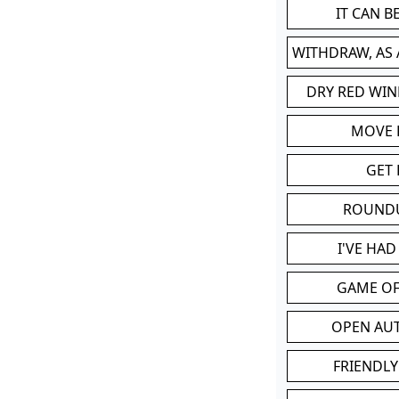
IT CAN 
WITHDRAW, AS
DRY RED WIN
MOVE
GET 
ROUND
I'VE HA
GAME OF
OPEN AU
FRIENDLY