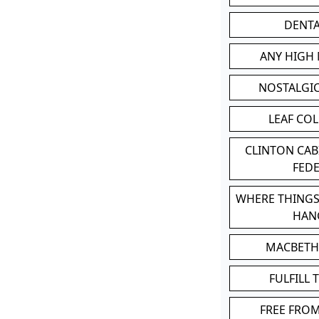
DENT
ANY HIGH
NOSTALGI
LEAF CO
CLINTON CA
FED
WHERE THINGS
HAN
MACBETH
FULFILL 
FREE FRO