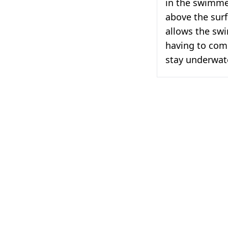
in the swimme
above the surf
allows the sw
having to come
stay underwate