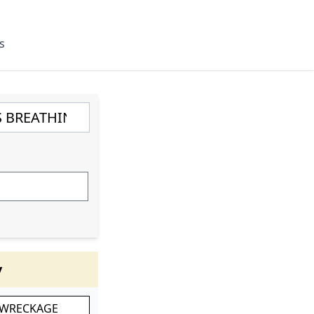
s
y
 WRECKAGE