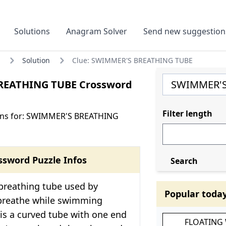
Solutions
Anagram Solver
Send new suggestion
Solution
Clue: SWIMMER'S BREATHING TUBE
REATHING TUBE Crossword
Filter length
ons for: SWIMMER'S BREATHING
ssword Puzzle Infos
Search
 breathing tube used by
Popular toda
breathe while swimming
 is a curved tube with one end
FLOATING