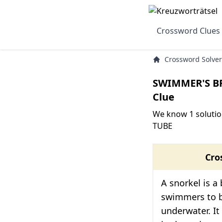
Crossword Clues
Crossword Solver
SWIMMER'S B
Clue
We know 1 soluti
TUBE
Cro
A snorkel is a
swimmers to 
underwater. It