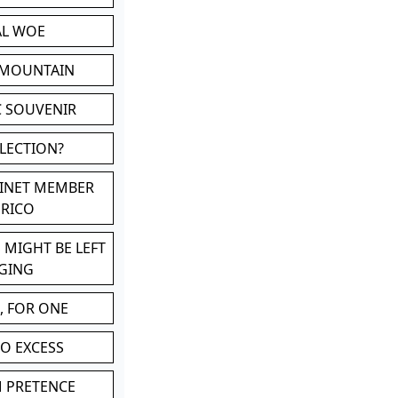
AL WOE
 MOUNTAIN
C SOUVENIR
LLECTION?
BINET MEMBER
ERICO
 MIGHT BE LEFT
GING
, FOR ONE
TO EXCESS
M PRETENCE