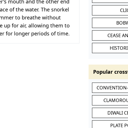
r's mouth and the other end
ace of the water. The snorkel
CL
immer to breathe without
BOB
 up for air, allowing them to
r for longer periods of time.
CEASE AN
HISTORI
Popular cross
CONVENTION
CLAMOROU
DIWALI 
PLATE 