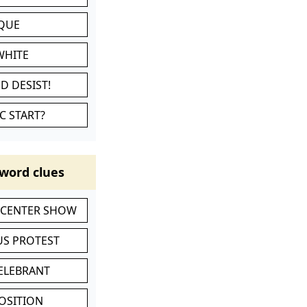
IQUE
WHITE
D DESIST!
C START?
word clues
-CENTER SHOW
S PROTEST
CELEBRANT
POSITION