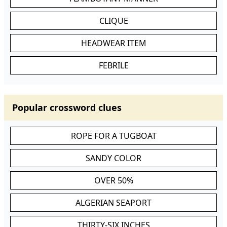
CLIQUE
HEADWEAR ITEM
FEBRILE
Popular crossword clues
ROPE FOR A TUGBOAT
SANDY COLOR
OVER 50%
ALGERIAN SEAPORT
THIRTY-SIX INCHES