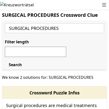
Ope
SURGICAL PROCEDURES Crossword Clue
Filter length
Search
We know 2 solutions for: SURGICAL PROCEDURES
Crossword Puzzle Infos
Surgical procedures are medical treatments