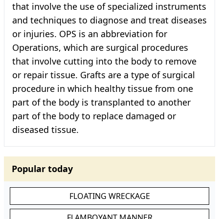
that involve the use of specialized instruments
and techniques to diagnose and treat diseases
or injuries. OPS is an abbreviation for
Operations, which are surgical procedures
that involve cutting into the body to remove
or repair tissue. Grafts are a type of surgical
procedure in which healthy tissue from one
part of the body is transplanted to another
part of the body to replace damaged or
diseased tissue.
Popular today
FLOATING WRECKAGE
FLAMBOYANT MANNER