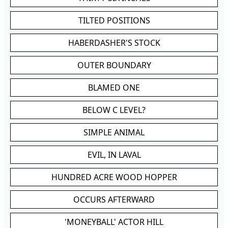
TILTED POSITIONS
HABERDASHER'S STOCK
OUTER BOUNDARY
BLAMED ONE
BELOW C LEVEL?
SIMPLE ANIMAL
EVIL, IN LAVAL
HUNDRED ACRE WOOD HOPPER
OCCURS AFTERWARD
'MONEYBALL' ACTOR HILL