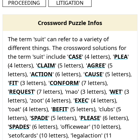
PROCEEDING
LITIGATION
Crossword Puzzle Infos
The term 'suit' can refer to a variety of
different things. The crossword solutions for
the term 'suit' include '
CASE
' (4 letters), '
PLEA
'
(4 letters), '
CLAIM
' (5 letters), '
AGREE
' (5
letters), '
ACTION
' (6 letters), '
CAUSE
' (5 letters),
'
FIT
' (3 letters), '
CONFORM
' (7 letters),
'
REQUEST
' (7 letters), 'mao' (3 letters), '
WET
' (3
letters), 'zoot' (4 letters), '
EXEC
' (4 letters),
'toat' (4 letters), '
BEFIT
' (5 letters), 'clubs' (5
letters), '
SPADE
' (5 letters), '
PLEASE
' (6 letters),
'
SPADES
' (6 letters), 'officewear' (10 letters),
'setofcards' (10 letters), 'legalaction' (11