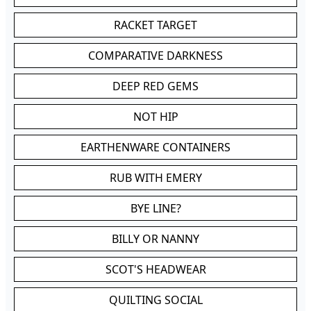
RACKET TARGET
COMPARATIVE DARKNESS
DEEP RED GEMS
NOT HIP
EARTHENWARE CONTAINERS
RUB WITH EMERY
BYE LINE?
BILLY OR NANNY
SCOT'S HEADWEAR
QUILTING SOCIAL