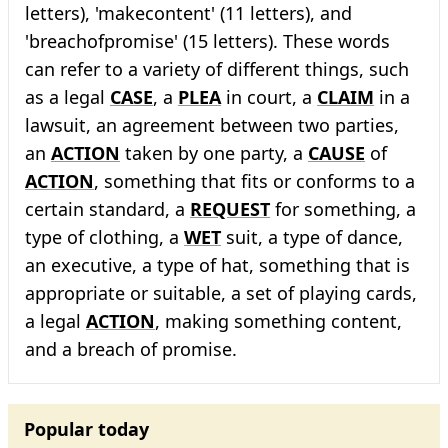
letters), 'makecontent' (11 letters), and
'breachofpromise' (15 letters). These words
can refer to a variety of different things, such
as a legal
CASE
, a
PLEA
in court, a
CLAIM
in a
lawsuit, an agreement between two parties,
an
ACTION
taken by one party, a
CAUSE
of
ACTION
, something that fits or conforms to a
certain standard, a
REQUEST
for something, a
type of clothing, a
WET
suit, a type of dance,
an executive, a type of hat, something that is
appropriate or suitable, a set of playing cards,
a legal
ACTION
, making something content,
and a breach of promise.
Popular today