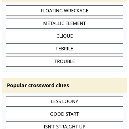
FLOATING WRECKAGE
METALLIC ELEMENT
CLIQUE
FEBRILE
TROUBLE
Popular crossword clues
LESS LOONY
GOOD START
ISN'T STRAIGHT UP