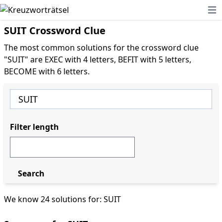
Ope
SUIT Crossword Clue
The most common solutions for the crossword clue
"SUIT" are EXEC with 4 letters, BEFIT with 5 letters,
BECOME with 6 letters.
Filter length
Search
We know 24 solutions for: SUIT