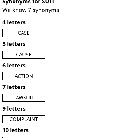
Synonyms for SUIT
We know 7 synonyms
4 letters
CASE
5 letters
CAUSE
6 letters
ACTION
7 letters
LAWSUIT
9 letters
COMPLAINT
10 letters