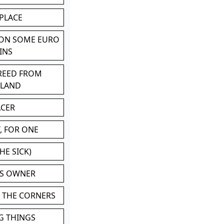
 PLACE
 ON SOME EURO
INS
BREED FROM
TLAND
ACER
, FOR ONE
HE SICK)
'S OWNER
N THE CORNERS
G THINGS