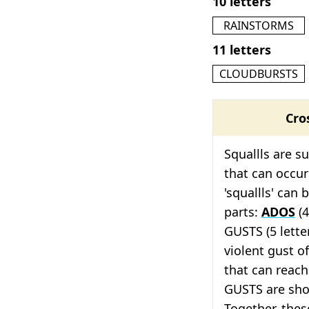
10 letters
RAINSTORMS
11 letters
CLOUDBURSTS
Cro
Squallls are s
that can occur
'squallls' can
parts:
ADOS
(4
GUSTS (5 lette
violent gust o
that can reach
GUSTS are shor
Together, thes