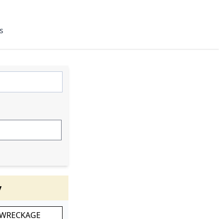
s
y
 WRECKAGE