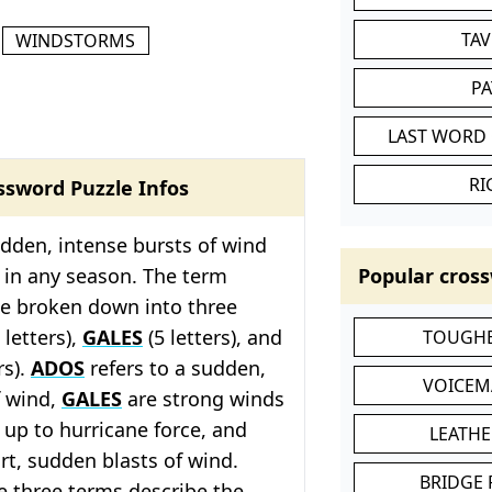
TA
WINDSTORMS
P
LAST WORD 
RI
ssword Puzzle Infos
udden, intense bursts of wind
 in any season. The term
Popular cross
 be broken down into three
 letters),
GALES
(5 letters), and
TOUGHE
rs).
ADOS
refers to a sudden,
VOICEM
f wind,
GALES
are strong winds
 up to hurricane force, and
LEATHE
t, sudden blasts of wind.
BRIDGE
e three terms describe the