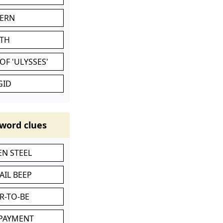
VERN
ATH
OF 'ULYSSES'
GID
word clues
N STEEL
AIL BEEP
R-TO-BE
 PAYMENT