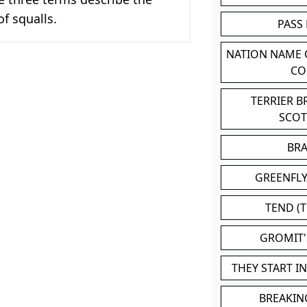
 squalls.
PASS
NATION NAME
CO
TERRIER 
SCO
BR
GREENFLY
TEND (T
GROMIT
THEY START I
BREAKIN