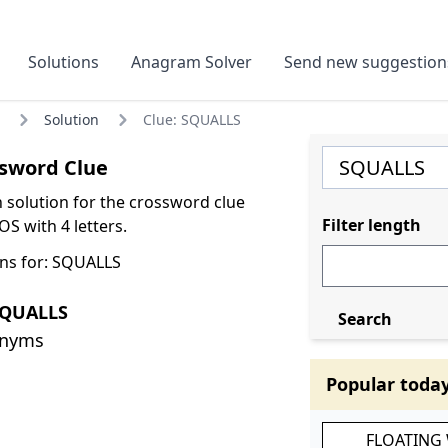
Solutions
Anagram Solver
Send new suggestion
Solution
Clue: SQUALLS
sword Clue
olution for the crossword clue
Filter length
S with 4 letters.
ns for: SQUALLS
SQUALLS
Search
onyms
Popular toda
FLOATING