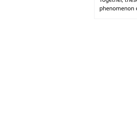
phenomenon of