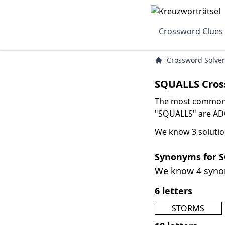
Crossword Clues
Crossword Solver
SQUALLS Cros
The most common s
"SQUALLS" are ADO
We know 3 solutio
Synonyms for 
We know 4 syn
6 letters
STORMS