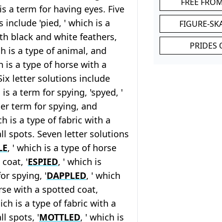
FREE FRO
 is a term for having eyes. Five
s include 'pied, ' which is a
FIGURE-SK
ith black and white feathers,
PRIDES 
ch is a type of animal, and
ch is a type of horse with a
Six letter solutions include
h is a term for spying, 'spyed, '
er term for spying, and
ch is a type of fabric with a
ll spots. Seven letter solutions
LE
, ' which is a type of horse
coat, '
ESPIED
, ' which is
or spying, '
DAPPLED
, ' which
orse with a spotted coat,
hich is a type of fabric with a
l spots, '
MOTTLED
, ' which is