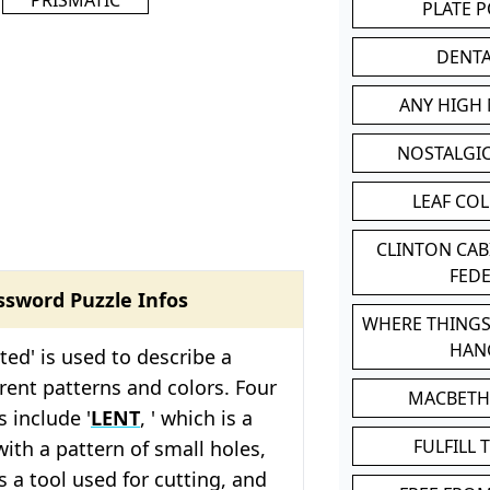
PLATE 
DENT
ANY HIGH
NOSTALGI
LEAF CO
CLINTON CA
FED
ssword Puzzle Infos
WHERE THINGS
HAN
ted' is used to describe a
erent patterns and colors. Four
MACBETH
s include '
LENT
, ' which is a
FULFILL 
with a pattern of small holes,
is a tool used for cutting, and