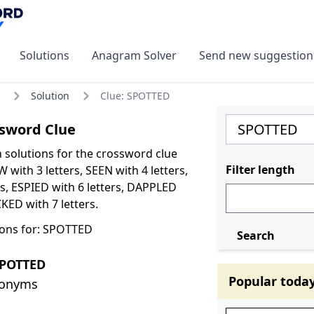
Solutions
Anagram Solver
Send new suggestion
Solution
Clue: SPOTTED
sword Clue
olutions for the crossword clue
Filter length
with 3 letters, SEEN with 4 letters,
rs, ESPIED with 6 letters, DAPPLED
CKED with 7 letters.
ions for: SPOTTED
Search
SPOTTED
Popular toda
nonyms