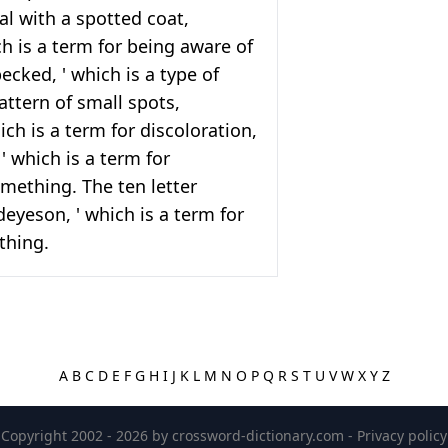
al with a spotted coat,
ch is a term for being aware of
ecked, ' which is a type of
attern of small spots,
hich is a term for discoloration,
' which is a term for
mething. The ten letter
ideyeson, ' which is a term for
thing.
A
B
C
D
E
F
G
H
I
J
K
L
M
N
O
P
Q
R
S
T
U
V
W
X
Y
Z
Copyright 2002 - 2026 by
crossword-dictionary.com
-
Privacy policy