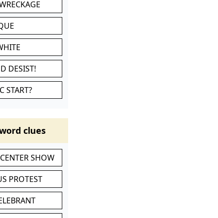
 WRECKAGE
IQUE
WHITE
D DESIST!
C START?
word clues
-CENTER SHOW
S PROTEST
CELEBRANT