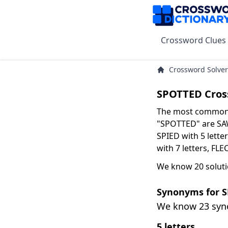
Crossword Clues
Crossword Solver
SPOTTED Cros
The most common s
"SPOTTED" are SAW 
SPIED with 5 lette
with 7 letters, FLE
We know 20 solut
Synonyms for 
We know 23 sy
5 letters