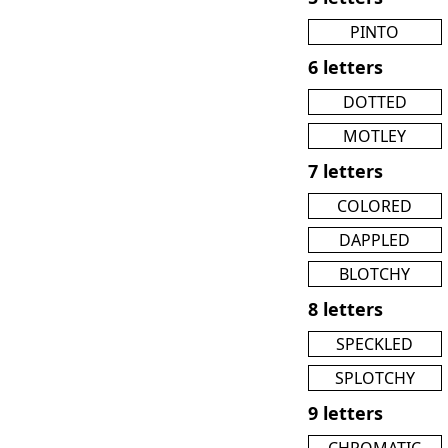
PINTO
6 letters
DOTTED
MOTLEY
7 letters
COLORED
DAPPLED
BLOTCHY
8 letters
SPECKLED
SPLOTCHY
9 letters
CHROMATIC