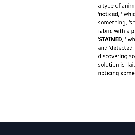
a type of anim
'noticed, ' whi
something, 'sp
fabric with a p
'
STAINED
, ' w
and 'detected, 
discovering so
solution is 'la
noticing some