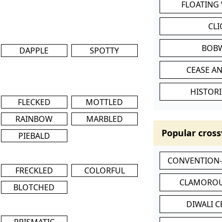
FLOATING
CL
BOB
DAPPLE
SPOTTY
CEASE AN
HISTORI
FLECKED
MOTTLED
RAINBOW
MARBLED
Popular cross
PIEBALD
CONVENTION
FRECKLED
COLORFUL
CLAMOROU
BLOTCHED
DIWALI 
PRISMATIC