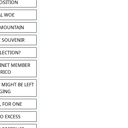
POSITION
AL WOE
 MOUNTAIN
C SOUVENIR
LLECTION?
BINET MEMBER
ERICO
 MIGHT BE LEFT
GING
, FOR ONE
TO EXCESS