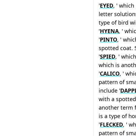
'
EYED
, ' which
letter solution
type of bird w
'
HYENA
, ' whi
'
PINTO
, ' whi
spotted coat. 
'
SPIED
, ' whic
which is anoth
'
CALICO
, ' whi
pattern of sma
include '
DAPP
with a spotted 
another term f
is a type of h
'
FLECKED
, ' w
pattern of smal