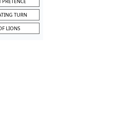
M PRETENCE
ATING TURN
OF LIONS