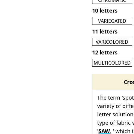
10 letters
VARIEGATED
11 letters
VARICOLORED
12 letters
MULTICOLORED
Cro
The term 'spot
variety of diff
letter solution
type of fabric 
'
SAW
, ' which 