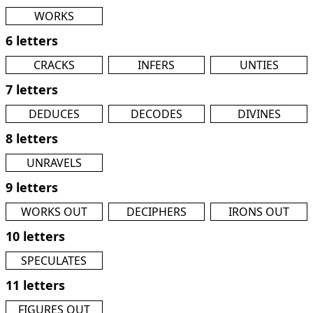
WORKS
6 letters
CRACKS
INFERS
UNTIES
7 letters
DEDUCES
DECODES
DIVINES
8 letters
UNRAVELS
9 letters
WORKS OUT
DECIPHERS
IRONS OUT
10 letters
SPECULATES
11 letters
FIGURES OUT