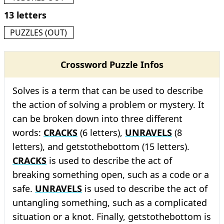
13 letters
PUZZLES (OUT)
Crossword Puzzle Infos
Solves is a term that can be used to describe
the action of solving a problem or mystery. It
can be broken down into three different
words:
CRACKS
(6 letters),
UNRAVELS
(8
letters), and getstothebottom (15 letters).
CRACKS
is used to describe the act of
breaking something open, such as a code or a
safe.
UNRAVELS
is used to describe the act of
untangling something, such as a complicated
situation or a knot. Finally, getstothebottom is