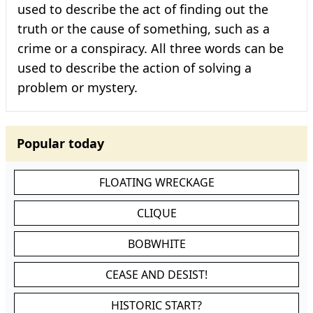
used to describe the act of finding out the
truth or the cause of something, such as a
crime or a conspiracy. All three words can be
used to describe the action of solving a
problem or mystery.
Popular today
FLOATING WRECKAGE
CLIQUE
BOBWHITE
CEASE AND DESIST!
HISTORIC START?