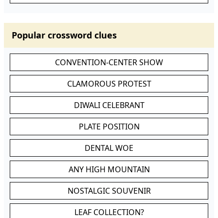
Popular crossword clues
CONVENTION-CENTER SHOW
CLAMOROUS PROTEST
DIWALI CELEBRANT
PLATE POSITION
DENTAL WOE
ANY HIGH MOUNTAIN
NOSTALGIC SOUVENIR
LEAF COLLECTION?