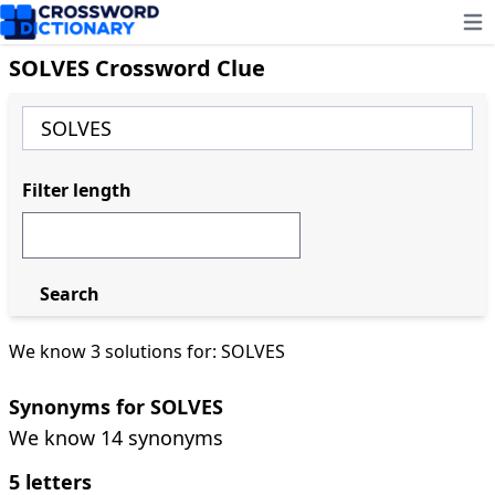
Ope
SOLVES Crossword Clue
Filter length
Search
We know 3 solutions for: SOLVES
Synonyms for SOLVES
We know 14 synonyms
5 letters