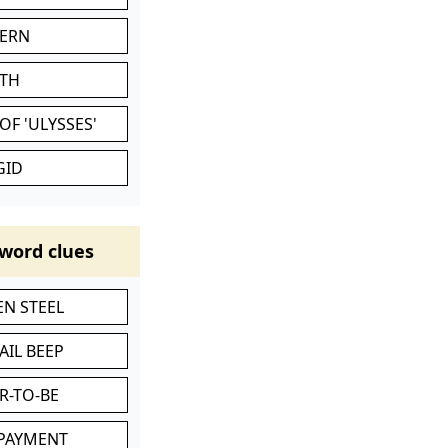
VERN
ATH
OF 'ULYSSES'
GID
word clues
N STEEL
AIL BEEP
R-TO-BE
 PAYMENT