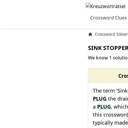
Crossword Clues
Crossword Solver
SINK STOPPER
We know 1 solutio
Cro
The term 'Sink
PLUG
the drain
a
PLUG
, which
this crossword
typically made