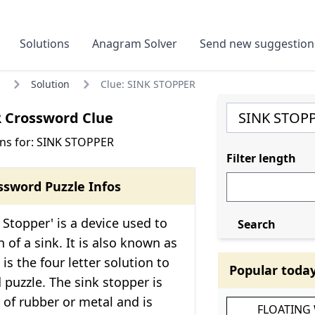
Solutions
Anagram Solver
Send new suggestion
Solution
Clue: SINK STOPPER
 Crossword Clue
ns for: SINK STOPPER
Filter length
ssword Puzzle Infos
 Stopper' is a device used to
Search
 of a sink. It is also known as
 is the four letter solution to
Popular toda
 puzzle. The sink stopper is
 of rubber or metal and is
FLOATING