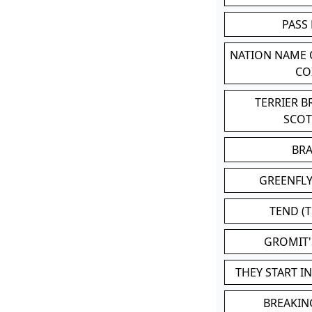
PASS
NATION NAME
CO
TERRIER 
SCO
BR
GREENFLY
TEND (T
GROMIT
THEY START I
BREAKIN