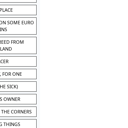
 PLACE
 ON SOME EURO
INS
BREED FROM
TLAND
ACER
, FOR ONE
HE SICK)
'S OWNER
N THE CORNERS
G THINGS