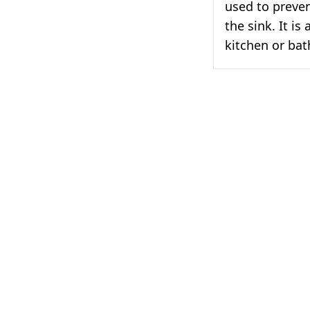
used to preven
the sink. It is
kitchen or ba