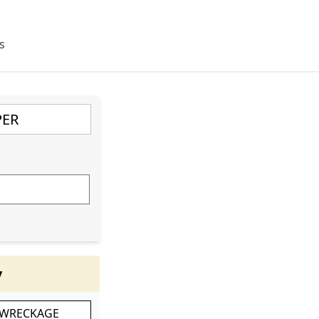
s
y
 WRECKAGE