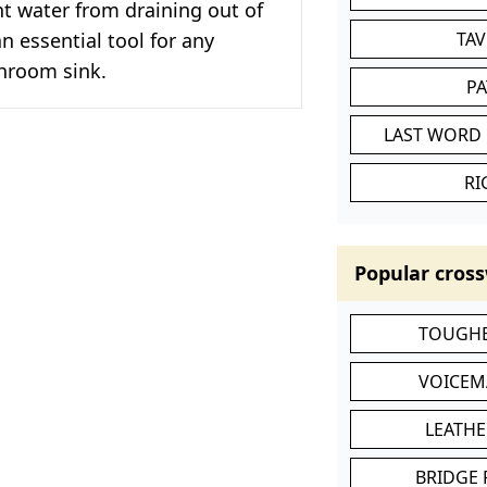
t water from draining out of
 an essential tool for any
TA
throom sink.
P
LAST WORD 
RI
Popular cross
TOUGHE
VOICEM
LEATHE
BRIDGE