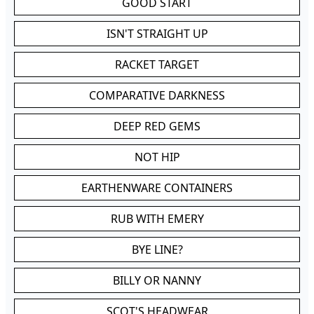
GOOD START
ISN'T STRAIGHT UP
RACKET TARGET
COMPARATIVE DARKNESS
DEEP RED GEMS
NOT HIP
EARTHENWARE CONTAINERS
RUB WITH EMERY
BYE LINE?
BILLY OR NANNY
SCOT'S HEADWEAR