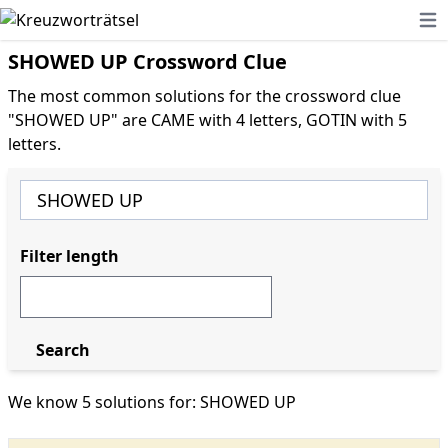
Ope
SHOWED UP Crossword Clue
The most common solutions for the crossword clue
"SHOWED UP" are CAME with 4 letters, GOTIN with 5
letters.
Filter length
Search
We know 5 solutions for: SHOWED UP