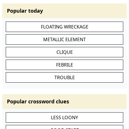
Popular today
FLOATING WRECKAGE
METALLIC ELEMENT
CLIQUE
FEBRILE
TROUBLE
Popular crossword clues
LESS LOONY