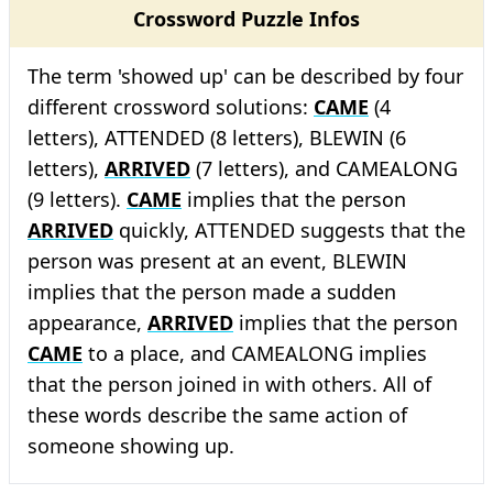
Crossword Puzzle Infos
The term 'showed up' can be described by four
different crossword solutions:
CAME
(4
letters), ATTENDED (8 letters), BLEWIN (6
letters),
ARRIVED
(7 letters), and CAMEALONG
(9 letters).
CAME
implies that the person
ARRIVED
quickly, ATTENDED suggests that the
person was present at an event, BLEWIN
implies that the person made a sudden
appearance,
ARRIVED
implies that the person
CAME
to a place, and CAMEALONG implies
that the person joined in with others. All of
these words describe the same action of
someone showing up.