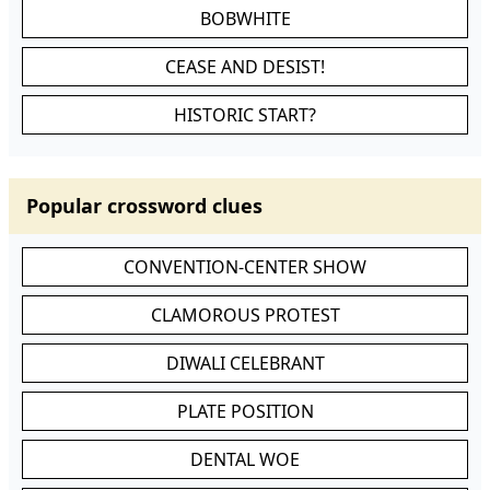
BOBWHITE
CEASE AND DESIST!
HISTORIC START?
Popular crossword clues
CONVENTION-CENTER SHOW
CLAMOROUS PROTEST
DIWALI CELEBRANT
PLATE POSITION
DENTAL WOE