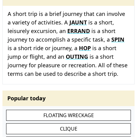
A short trip is a brief journey that can involve
a variety of activities. A
JAUNT
is a short,
leisurely excursion, an
ERRAND
is a short
journey to accomplish a specific task, a
SPIN
is a short ride or journey, a
HOP
is a short
jump or flight, and an
OUTING
is a short
journey for pleasure or recreation. All of these
terms can be used to describe a short trip.
Popular today
FLOATING WRECKAGE
CLIQUE