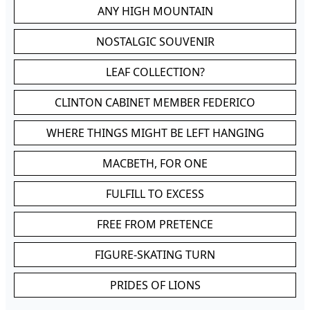
ANY HIGH MOUNTAIN
NOSTALGIC SOUVENIR
LEAF COLLECTION?
CLINTON CABINET MEMBER FEDERICO
WHERE THINGS MIGHT BE LEFT HANGING
MACBETH, FOR ONE
FULFILL TO EXCESS
FREE FROM PRETENCE
FIGURE-SKATING TURN
PRIDES OF LIONS