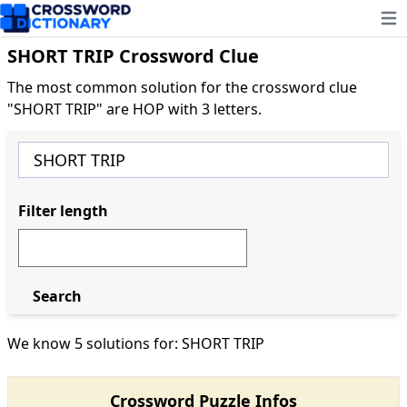
Ope
SHORT TRIP Crossword Clue
The most common solution for the crossword clue
"SHORT TRIP" are HOP with 3 letters.
Filter length
Search
We know 5 solutions for: SHORT TRIP
Crossword Puzzle Infos