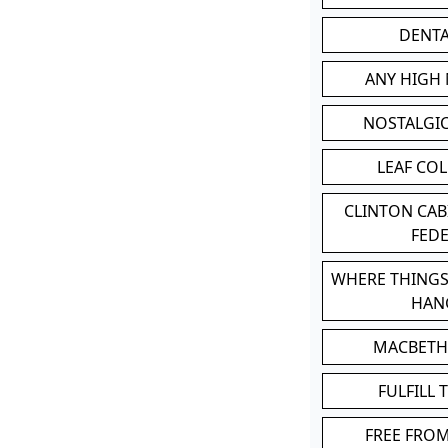
DENT
ANY HIGH
NOSTALGI
LEAF CO
CLINTON CA
FED
WHERE THINGS
HAN
MACBETH
FULFILL 
FREE FRO