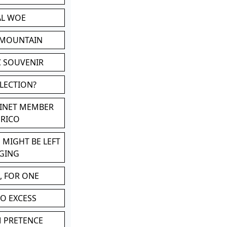
AL WOE
 MOUNTAIN
C SOUVENIR
LLECTION?
BINET MEMBER
ERICO
 MIGHT BE LEFT
GING
, FOR ONE
TO EXCESS
M PRETENCE