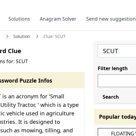
Solutions
Anagram Solver
Send new suggestion
Solution
Clue: SCUT
rd Clue
ns for: SCUT
Filter length
ssword Puzzle Infos
 is an acronym for 'Small
Search
ility Tractor, ' which is a type
ic vehicle used in agriculture
Popular toda
stries. It is designed to
such as mowing, tilling, and
FLOATING