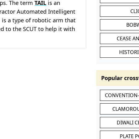
ops. The term
TAIL
is an
ractor Automated Intelligent
CL
 is a type of robotic arm that
BOB
d to the SCUT to help it with
CEASE AN
HISTORI
Popular cross
CONVENTION
CLAMOROU
DIWALI 
PLATE 