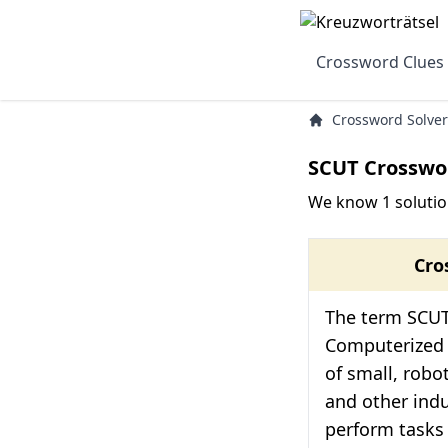
Crossword Clues
Crossword Solver
SCUT Crosswo
We know 1 solutio
Cro
The term SCUT
Computerized Ut
of small, robot
and other indu
perform tasks 