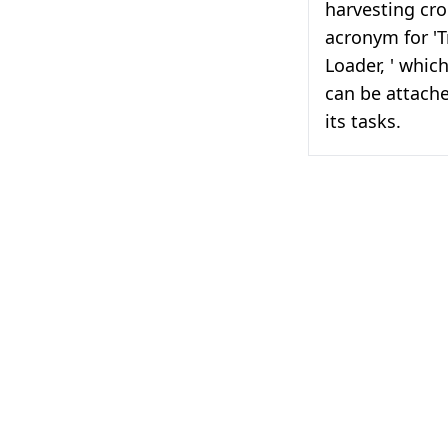
harvesting cr
acronym for 'T
Loader, ' which
can be attache
its tasks.