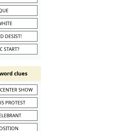
IQUE
WHITE
D DESIST!
C START?
word clues
-CENTER SHOW
S PROTEST
CELEBRANT
POSITION