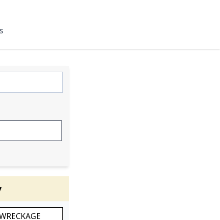
s
y
 WRECKAGE