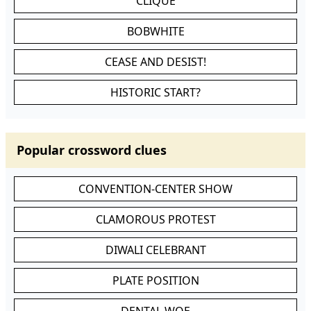
CLIQUE
BOBWHITE
CEASE AND DESIST!
HISTORIC START?
Popular crossword clues
CONVENTION-CENTER SHOW
CLAMOROUS PROTEST
DIWALI CELEBRANT
PLATE POSITION