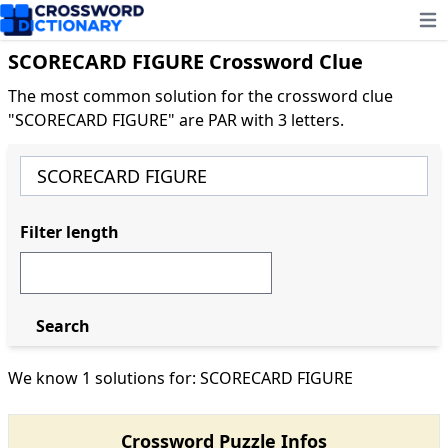
Ope
SCORECARD FIGURE Crossword Clue
The most common solution for the crossword clue
"SCORECARD FIGURE" are PAR with 3 letters.
Filter length
Search
We know 1 solutions for: SCORECARD FIGURE
Crossword Puzzle Infos