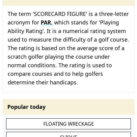
The term 'SCORECARD FIGURE' is a three-letter
acronym for
PAR
, which stands for 'Playing
Ability Rating'. It is a numerical rating system
used to measure the difficulty of a golf course.
The rating is based on the average score of a
scratch golfer playing the course under
normal conditions. The rating is used to
compare courses and to help golfers
determine their handicaps.
Popular today
FLOATING WRECKAGE