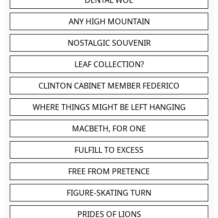
DENTAL WOE
ANY HIGH MOUNTAIN
NOSTALGIC SOUVENIR
LEAF COLLECTION?
CLINTON CABINET MEMBER FEDERICO
WHERE THINGS MIGHT BE LEFT HANGING
MACBETH, FOR ONE
FULFILL TO EXCESS
FREE FROM PRETENCE
FIGURE-SKATING TURN
PRIDES OF LIONS