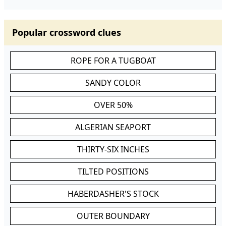
Popular crossword clues
ROPE FOR A TUGBOAT
SANDY COLOR
OVER 50%
ALGERIAN SEAPORT
THIRTY-SIX INCHES
TILTED POSITIONS
HABERDASHER'S STOCK
OUTER BOUNDARY