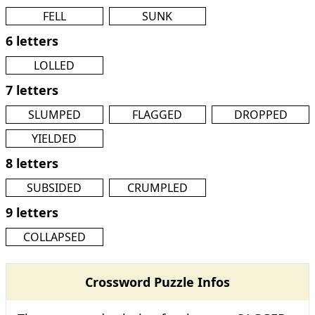
FELL
SUNK
6 letters
LOLLED
7 letters
SLUMPED
FLAGGED
DROPPED
YIELDED
8 letters
SUBSIDED
CRUMPLED
9 letters
COLLAPSED
Crossword Puzzle Infos