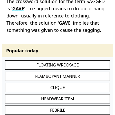
The crossword solution for the term SAGGED
is '
GAVE
'. To sagged means to droop or hang
down, usually in reference to clothing.
Therefore, the solution '
GAVE
' implies that
something was given to cause the sagging.
Popular today
FLOATING WRECKAGE
FLAMBOYANT MANNER
CLIQUE
HEADWEAR ITEM
FEBRILE