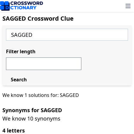
Ope
SAGGED Crossword Clue
Filter length
Search
We know 1 solutions for: SAGGED
Synonyms for SAGGED
We know 10 synonyms
4 letters