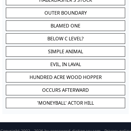
HABERDASHER'S STOCK
OUTER BOUNDARY
BLAMED ONE
BELOW C LEVEL?
SIMPLE ANIMAL
EVIL, IN LAVAL
HUNDRED ACRE WOOD HOPPER
OCCURS AFTERWARD
'MONEYBALL' ACTOR HILL
Copyright 2002 - 2026 by
crossword-dictionary.com
-
Privacy policy