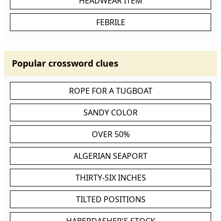
HEADWEAR ITEM
FEBRILE
Popular crossword clues
ROPE FOR A TUGBOAT
SANDY COLOR
OVER 50%
ALGERIAN SEAPORT
THIRTY-SIX INCHES
TILTED POSITIONS