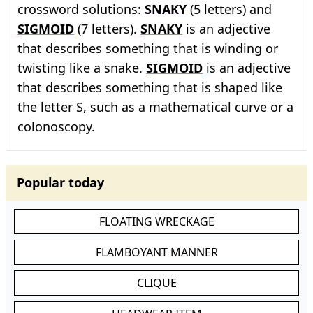
crossword solutions:
SNAKY
(5 letters) and
SIGMOID
(7 letters).
SNAKY
is an adjective
that describes something that is winding or
twisting like a snake.
SIGMOID
is an adjective
that describes something that is shaped like
the letter S, such as a mathematical curve or a
colonoscopy.
Popular today
FLOATING WRECKAGE
FLAMBOYANT MANNER
CLIQUE