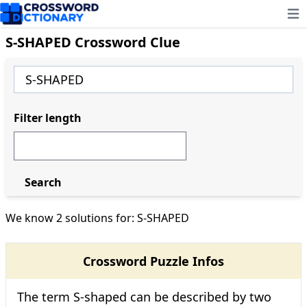
Ope
S-SHAPED Crossword Clue
Filter length
Search
We know 2 solutions for: S-SHAPED
Crossword Puzzle Infos
The term S-shaped can be described by two