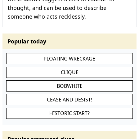
thought, and can be used to describe
someone who acts recklessly.
Popular today
FLOATING WRECKAGE
CLIQUE
BOBWHITE
CEASE AND DESIST!
HISTORIC START?