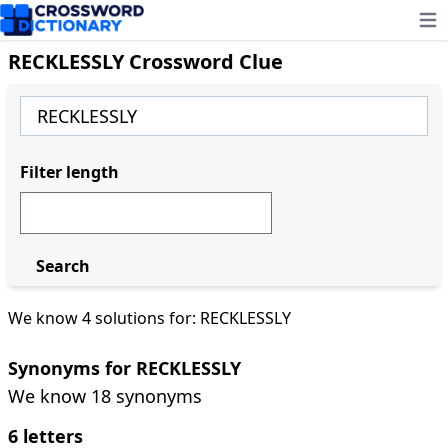
Ope
RECKLESSLY Crossword Clue
Filter length
Search
We know 4 solutions for: RECKLESSLY
Synonyms for RECKLESSLY
We know 18 synonyms
6 letters