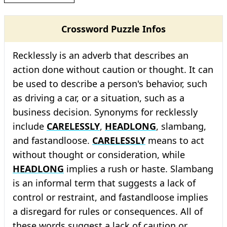
Crossword Puzzle Infos
Recklessly is an adverb that describes an
action done without caution or thought. It can
be used to describe a person's behavior, such
as driving a car, or a situation, such as a
business decision. Synonyms for recklessly
include
CARELESSLY
,
HEADLONG
, slambang,
and fastandloose.
CARELESSLY
means to act
without thought or consideration, while
HEADLONG
implies a rush or haste. Slambang
is an informal term that suggests a lack of
control or restraint, and fastandloose implies
a disregard for rules or consequences. All of
these words suggest a lack of caution or