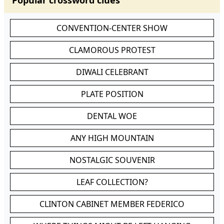
Popular crossword clues
CONVENTION-CENTER SHOW
CLAMOROUS PROTEST
DIWALI CELEBRANT
PLATE POSITION
DENTAL WOE
ANY HIGH MOUNTAIN
NOSTALGIC SOUVENIR
LEAF COLLECTION?
CLINTON CABINET MEMBER FEDERICO