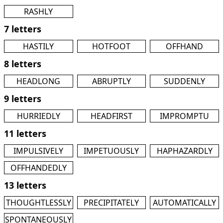
RASHLY
7 letters
HASTILY
HOTFOOT
OFFHAND
8 letters
HEADLONG
ABRUPTLY
SUDDENLY
9 letters
HURRIEDLY
HEADFIRST
IMPROMPTU
11 letters
IMPULSIVELY
IMPETUOUSLY
HAPHAZARDLY
OFFHANDEDLY
13 letters
THOUGHTLESSLY
PRECIPITATELY
AUTOMATICALLY
SPONTANEOUSLY