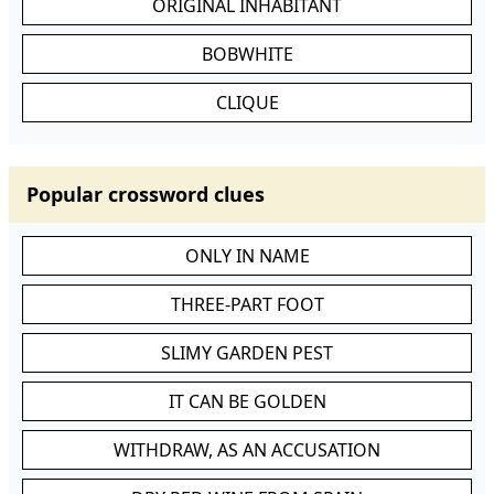
ORIGINAL INHABITANT
BOBWHITE
CLIQUE
Popular crossword clues
ONLY IN NAME
THREE-PART FOOT
SLIMY GARDEN PEST
IT CAN BE GOLDEN
WITHDRAW, AS AN ACCUSATION