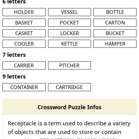
6 letters
HOLDER
VESSEL
BOTTLE
BASKET
POCKET
CARTON
CASKET
LOCKER
BUCKET
COOLER
KETTLE
HAMPER
7 letters
CARRIER
PITCHER
9 letters
CONTAINER
CARTRIDGE
Crossword Puzzle Infos
Receptacle is a term used to describe a variety
of objects that are used to store or contain