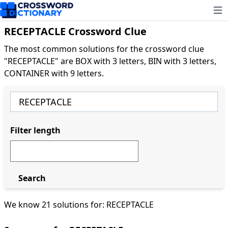
Ope
RECEPTACLE Crossword Clue
The most common solutions for the crossword clue
"RECEPTACLE" are BOX with 3 letters, BIN with 3 letters,
CONTAINER with 9 letters.
Filter length
Search
We know 21 solutions for: RECEPTACLE