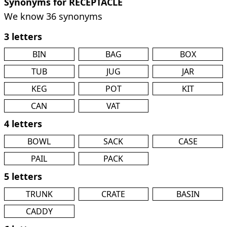
Synonyms for RECEPTACLE
We know 36 synonyms
3 letters
BIN
BAG
BOX
TUB
JUG
JAR
KEG
POT
KIT
CAN
VAT
4 letters
BOWL
SACK
CASE
PAIL
PACK
5 letters
TRUNK
CRATE
BASIN
CADDY