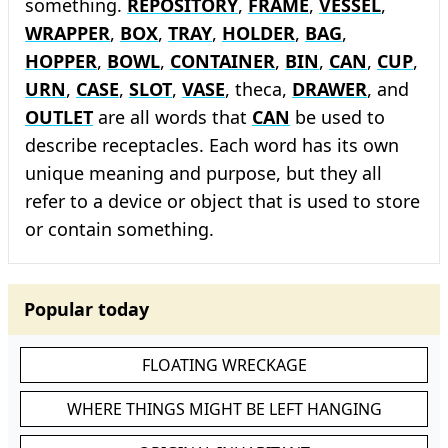
something.
REPOSITORY
,
FRAME
,
VESSEL
,
WRAPPER
,
BOX
,
TRAY
,
HOLDER
,
BAG
,
HOPPER
,
BOWL
,
CONTAINER
,
BIN
,
CAN
,
CUP
,
URN
,
CASE
,
SLOT
,
VASE
, theca,
DRAWER
, and
OUTLET
are all words that
CAN
be used to
describe receptacles. Each word has its own
unique meaning and purpose, but they all
refer to a device or object that is used to store
or contain something.
Popular today
FLOATING WRECKAGE
WHERE THINGS MIGHT BE LEFT HANGING