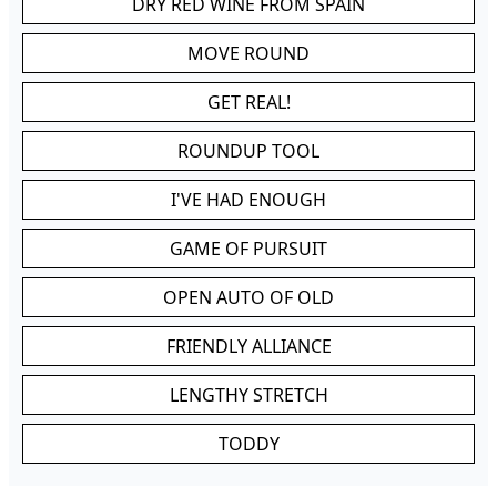
DRY RED WINE FROM SPAIN
MOVE ROUND
GET REAL!
ROUNDUP TOOL
I'VE HAD ENOUGH
GAME OF PURSUIT
OPEN AUTO OF OLD
FRIENDLY ALLIANCE
LENGTHY STRETCH
TODDY