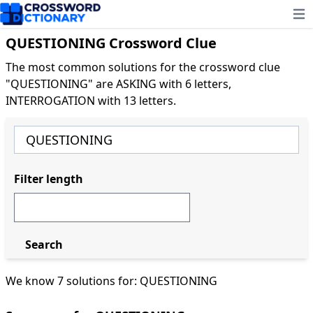
Ope
QUESTIONING Crossword Clue
The most common solutions for the crossword clue
"QUESTIONING" are ASKING with 6 letters,
INTERROGATION with 13 letters.
Filter length
Search
We know 7 solutions for: QUESTIONING