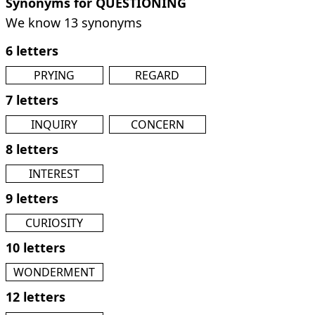
Synonyms for QUESTIONING
We know 13 synonyms
6 letters
PRYING
REGARD
7 letters
INQUIRY
CONCERN
8 letters
INTEREST
9 letters
CURIOSITY
10 letters
WONDERMENT
12 letters