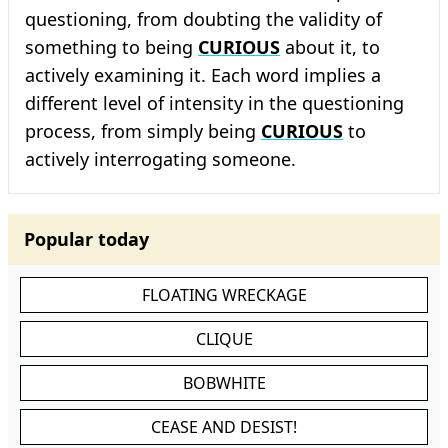
questioning, from doubting the validity of
something to being
CURIOUS
about it, to
actively examining it. Each word implies a
different level of intensity in the questioning
process, from simply being
CURIOUS
to
actively interrogating someone.
Popular today
FLOATING WRECKAGE
CLIQUE
BOBWHITE
CEASE AND DESIST!