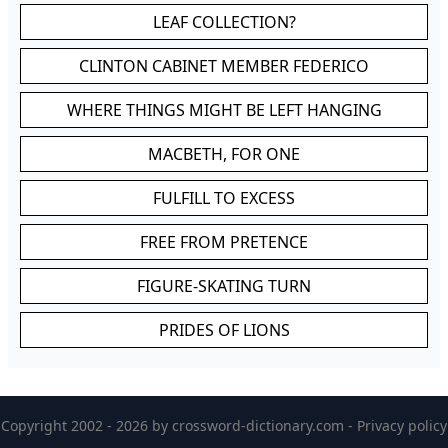
LEAF COLLECTION?
CLINTON CABINET MEMBER FEDERICO
WHERE THINGS MIGHT BE LEFT HANGING
MACBETH, FOR ONE
FULFILL TO EXCESS
FREE FROM PRETENCE
FIGURE-SKATING TURN
PRIDES OF LIONS
Copyright 2002 - 2026 by
crossword-dictionary.com
-
Privacy policy