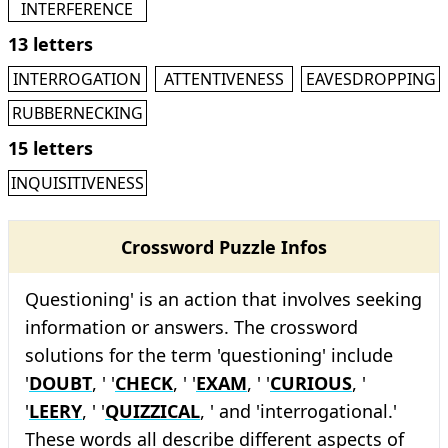
INTERFERENCE
13 letters
INTERROGATION
ATTENTIVENESS
EAVESDROPPING
RUBBERNECKING
15 letters
INQUISITIVENESS
Crossword Puzzle Infos
Questioning' is an action that involves seeking
information or answers. The crossword
solutions for the term 'questioning' include
'
DOUBT
, ' '
CHECK
, ' '
EXAM
, ' '
CURIOUS
, '
'
LEERY
, ' '
QUIZZICAL
, ' and 'interrogational.'
These words all describe different aspects of