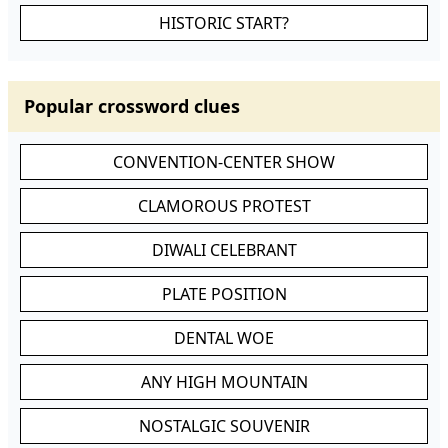
HISTORIC START?
Popular crossword clues
CONVENTION-CENTER SHOW
CLAMOROUS PROTEST
DIWALI CELEBRANT
PLATE POSITION
DENTAL WOE
ANY HIGH MOUNTAIN
NOSTALGIC SOUVENIR