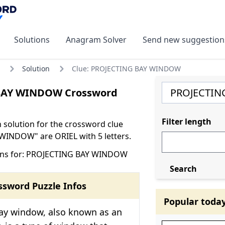
Solutions
Anagram Solver
Send new suggestion
Solution
Clue: PROJECTING BAY WINDOW
BAY WINDOW Crossword
Filter length
olution for the crossword clue
INDOW" are ORIEL with 5 letters.
ons for: PROJECTING BAY WINDOW
Search
ssword Puzzle Infos
Popular toda
bay window, also known as an