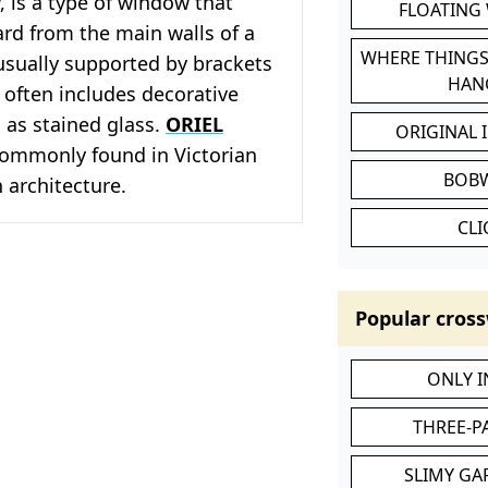
 is a type of window that
FLOATING
rd from the main walls of a
WHERE THINGS
s usually supported by brackets
HAN
 often includes decorative
 as stained glass.
ORIEL
ORIGINAL 
ommonly found in Victorian
BOB
 architecture.
CL
Popular cross
ONLY 
THREE-P
SLIMY GA