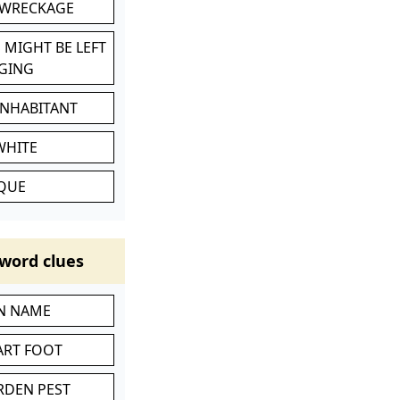
 WRECKAGE
 MIGHT BE LEFT
GING
INHABITANT
WHITE
IQUE
word clues
IN NAME
ART FOOT
RDEN PEST