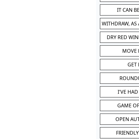
IT CAN 
WITHDRAW, AS
DRY RED WIN
MOVE
GET 
ROUND
I'VE HA
GAME OF
OPEN AU
FRIENDLY