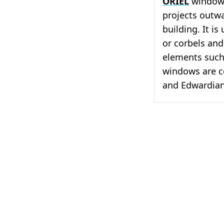
ORIEL
window,
projects outwa
building. It i
or corbels and
elements such
windows are c
and Edwardian