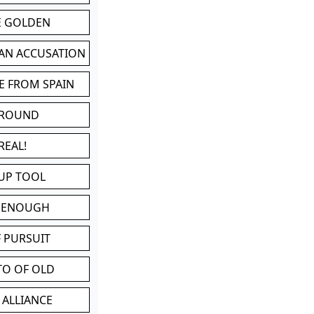
BE GOLDEN
 AN ACCUSATION
E FROM SPAIN
 ROUND
REAL!
UP TOOL
D ENOUGH
 PURSUIT
TO OF OLD
 ALLIANCE