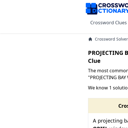
Crossword Clues
Crossword Solver
PROJECTING 
Clue
The most common s
"PROJECTING BAY W
We know 1 soluti
Cro
A projecting 