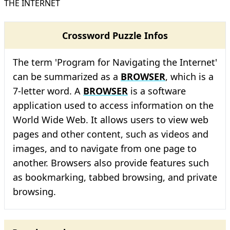
THE INTERNET
Crossword Puzzle Infos
The term 'Program for Navigating the Internet'
can be summarized as a
BROWSER
, which is a
7-letter word. A
BROWSER
is a software
application used to access information on the
World Wide Web. It allows users to view web
pages and other content, such as videos and
images, and to navigate from one page to
another. Browsers also provide features such
as bookmarking, tabbed browsing, and private
browsing.