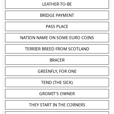
LEATHER-TO-BE
BRIDGE PAYMENT
PASS PLACE
NATION NAME ON SOME EURO COINS
TERRIER BREED FROM SCOTLAND
BRACER
GREENFLY, FOR ONE
TEND (THE SICK)
GROMIT'S OWNER
THEY START IN THE CORNERS