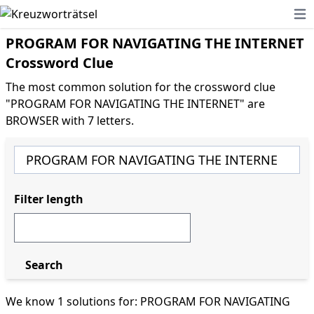
Ope
PROGRAM FOR NAVIGATING THE INTERNET
Crossword Clue
The most common solution for the crossword clue
"PROGRAM FOR NAVIGATING THE INTERNET" are
BROWSER with 7 letters.
Filter length
Search
We know 1 solutions for: PROGRAM FOR NAVIGATING