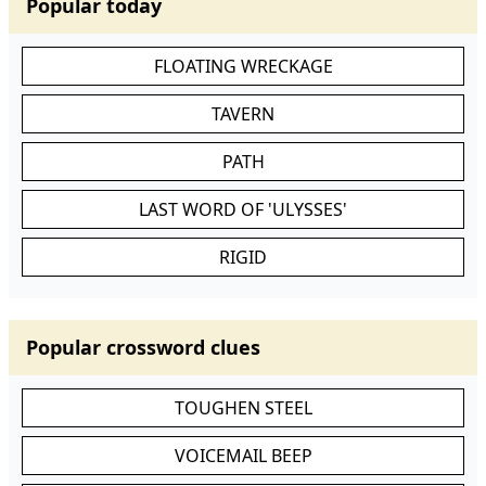
Popular today
FLOATING WRECKAGE
TAVERN
PATH
LAST WORD OF 'ULYSSES'
RIGID
Popular crossword clues
TOUGHEN STEEL
VOICEMAIL BEEP