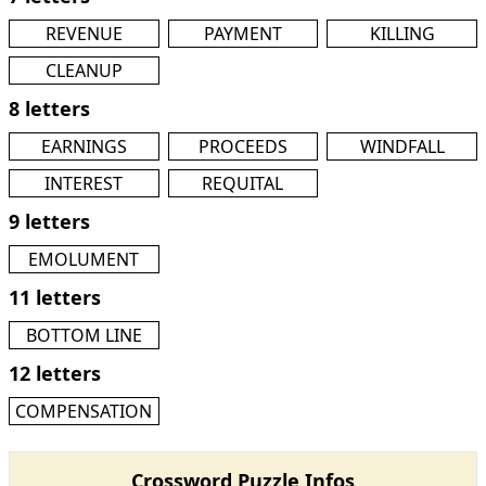
REVENUE
PAYMENT
KILLING
CLEANUP
8 letters
EARNINGS
PROCEEDS
WINDFALL
INTEREST
REQUITAL
9 letters
EMOLUMENT
11 letters
BOTTOM LINE
12 letters
COMPENSATION
Crossword Puzzle Infos