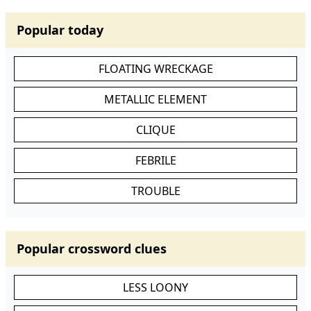
Popular today
FLOATING WRECKAGE
METALLIC ELEMENT
CLIQUE
FEBRILE
TROUBLE
Popular crossword clues
LESS LOONY