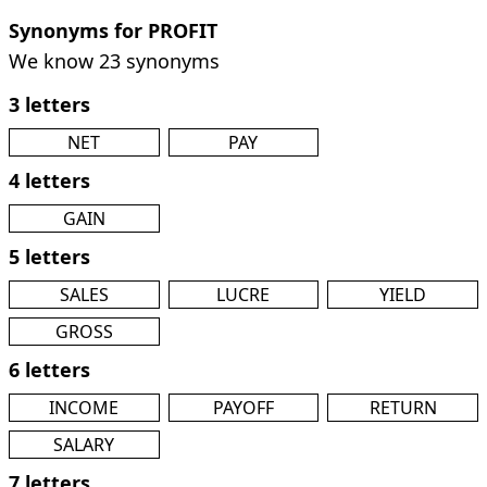
Synonyms for PROFIT
We know 23 synonyms
3 letters
NET
PAY
4 letters
GAIN
5 letters
SALES
LUCRE
YIELD
GROSS
6 letters
INCOME
PAYOFF
RETURN
SALARY
7 letters