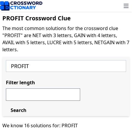
Ope
PROFIT Crossword Clue
The most common solutions for the crossword clue
"PROFIT" are NET with 3 letters, GAIN with 4 letters,
AVAIL with 5 letters, LUCRE with 5 letters, NETGAIN with 7
letters.
Filter length
Search
We know 16 solutions for: PROFIT