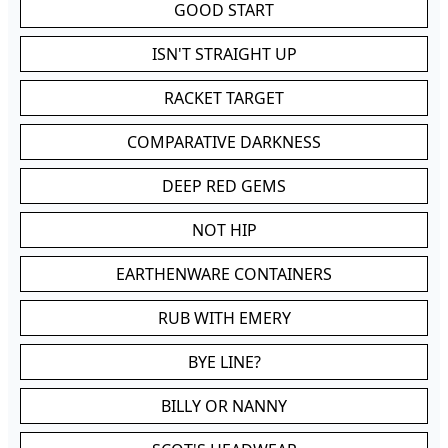
GOOD START
ISN'T STRAIGHT UP
RACKET TARGET
COMPARATIVE DARKNESS
DEEP RED GEMS
NOT HIP
EARTHENWARE CONTAINERS
RUB WITH EMERY
BYE LINE?
BILLY OR NANNY