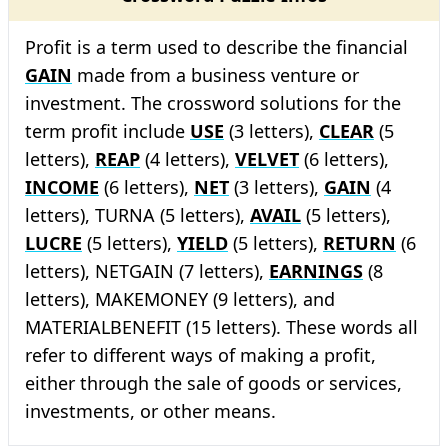
Profit is a term used to describe the financial
GAIN
made from a business venture or
investment. The crossword solutions for the
term profit include
USE
(3 letters),
CLEAR
(5
letters),
REAP
(4 letters),
VELVET
(6 letters),
INCOME
(6 letters),
NET
(3 letters),
GAIN
(4
letters), TURNA (5 letters),
AVAIL
(5 letters),
LUCRE
(5 letters),
YIELD
(5 letters),
RETURN
(6
letters), NETGAIN (7 letters),
EARNINGS
(8
letters), MAKEMONEY (9 letters), and
MATERIALBENEFIT (15 letters). These words all
refer to different ways of making a profit,
either through the sale of goods or services,
investments, or other means.