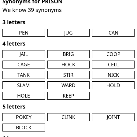
Synonyms for PRISON
We know 39 synonyms
3 letters
PEN
JUG
CAN
4 letters
JAIL
BRIG
COOP
CAGE
HOCK
CELL
TANK
STIR
NICK
SLAM
WARD
HOLD
HOLE
KEEP
5 letters
POKEY
CLINK
JOINT
BLOCK