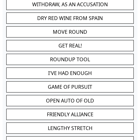
WITHDRAW, AS AN ACCUSATION
DRY RED WINE FROM SPAIN
MOVE ROUND
GET REAL!
ROUNDUP TOOL
I'VE HAD ENOUGH
GAME OF PURSUIT
OPEN AUTO OF OLD
FRIENDLY ALLIANCE
LENGTHY STRETCH