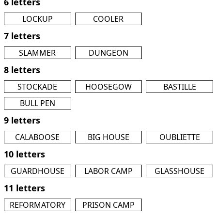
6 letters
LOCKUP
COOLER
7 letters
SLAMMER
DUNGEON
8 letters
STOCKADE
HOOSEGOW
BASTILLE
BULL PEN
9 letters
CALABOOSE
BIG HOUSE
OUBLIETTE
10 letters
GUARDHOUSE
LABOR CAMP
GLASSHOUSE
11 letters
REFORMATORY
PRISON CAMP