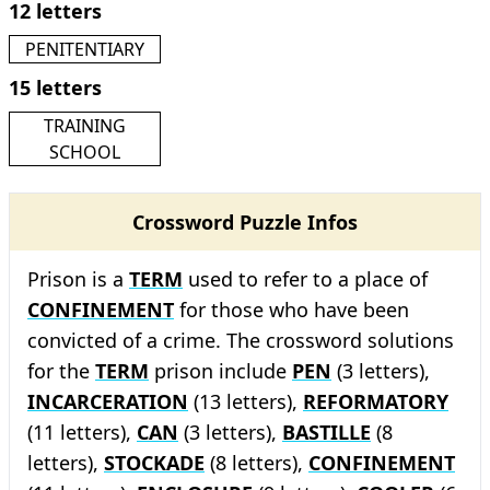
12 letters
PENITENTIARY
15 letters
TRAINING
SCHOOL
Crossword Puzzle Infos
Prison is a
TERM
used to refer to a place of
CONFINEMENT
for those who have been
convicted of a crime. The crossword solutions
for the
TERM
prison include
PEN
(3 letters),
INCARCERATION
(13 letters),
REFORMATORY
(11 letters),
CAN
(3 letters),
BASTILLE
(8
letters),
STOCKADE
(8 letters),
CONFINEMENT