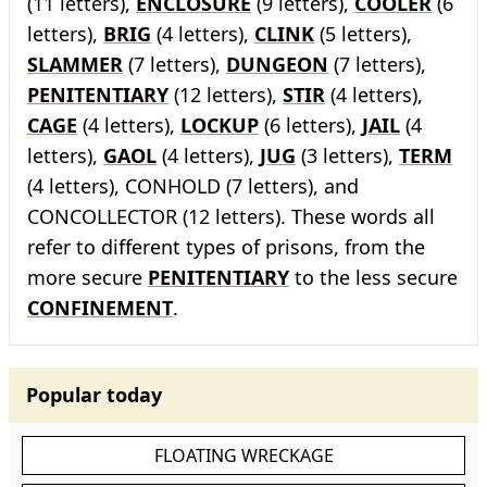
(11 letters),
ENCLOSURE
(9 letters),
COOLER
(6
letters),
BRIG
(4 letters),
CLINK
(5 letters),
SLAMMER
(7 letters),
DUNGEON
(7 letters),
PENITENTIARY
(12 letters),
STIR
(4 letters),
CAGE
(4 letters),
LOCKUP
(6 letters),
JAIL
(4
letters),
GAOL
(4 letters),
JUG
(3 letters),
TERM
(4 letters), CONHOLD (7 letters), and
CONCOLLECTOR (12 letters). These words all
refer to different types of prisons, from the
more secure
PENITENTIARY
to the less secure
CONFINEMENT
.
Popular today
FLOATING WRECKAGE