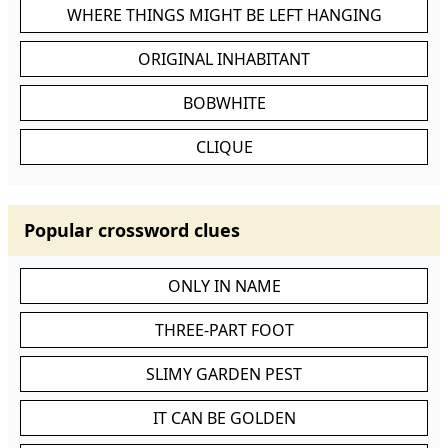
WHERE THINGS MIGHT BE LEFT HANGING
ORIGINAL INHABITANT
BOBWHITE
CLIQUE
Popular crossword clues
ONLY IN NAME
THREE-PART FOOT
SLIMY GARDEN PEST
IT CAN BE GOLDEN