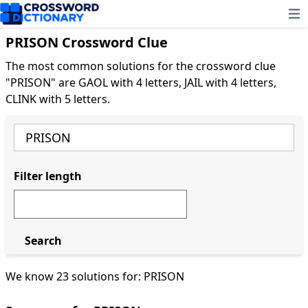
Ope
PRISON Crossword Clue
The most common solutions for the crossword clue
"PRISON" are GAOL with 4 letters, JAIL with 4 letters,
CLINK with 5 letters.
Filter length
Search
We know 23 solutions for: PRISON