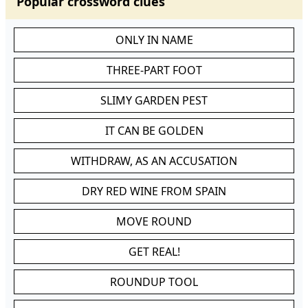
Popular crossword clues
ONLY IN NAME
THREE-PART FOOT
SLIMY GARDEN PEST
IT CAN BE GOLDEN
WITHDRAW, AS AN ACCUSATION
DRY RED WINE FROM SPAIN
MOVE ROUND
GET REAL!
ROUNDUP TOOL