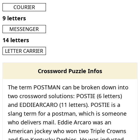
COURIER
9 letters
MESSENGER
14 letters
LETTER CARRIER
Crossword Puzzle Infos
The term POSTMAN can be broken down into
two crossword solutions: POSTIE (6 letters)
and EDDIEARCARO (11 letters). POSTIE is a
slang term for a postman, which is someone
who delivers mail. Eddie Arcaro was an
American jockey who won two Triple Crowns
and five Kentucky Derbies. He was inducted