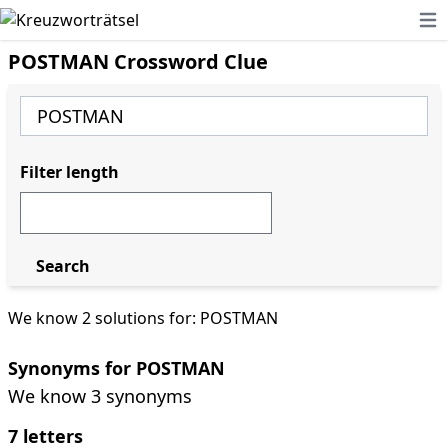
Ope
POSTMAN Crossword Clue
Filter length
Search
We know 2 solutions for: POSTMAN
Synonyms for POSTMAN
We know 3 synonyms
7 letters