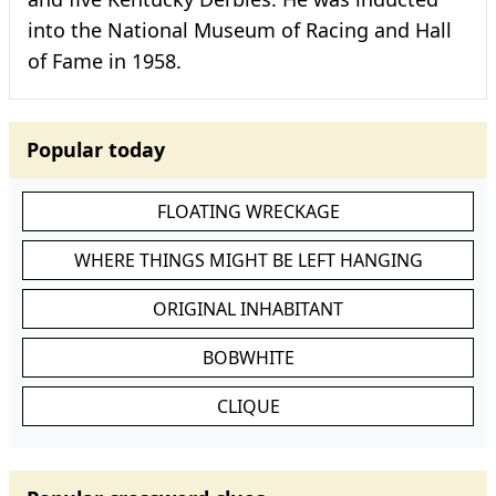
into the National Museum of Racing and Hall
of Fame in 1958.
Popular today
FLOATING WRECKAGE
WHERE THINGS MIGHT BE LEFT HANGING
ORIGINAL INHABITANT
BOBWHITE
CLIQUE