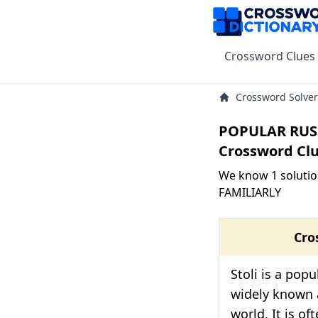
Crossword Clues
Crossword Solver
POPULAR RUS
Crossword Cl
We know 1 soluti
FAMILIARLY
Cro
Stoli is a pop
widely known
world. It is of