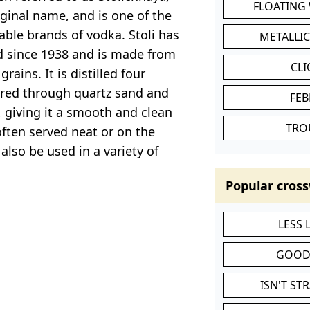
FLOATING
riginal name, and is one of the
ble brands of vodka. Stoli has
METALLI
 since 1938 and is made from
CL
rains. It is distilled four
ered through quartz sand and
FEB
, giving it a smooth and clean
TRO
 often served neat or on the
also be used in a variety of
Popular cross
LESS
GOOD
ISN'T ST