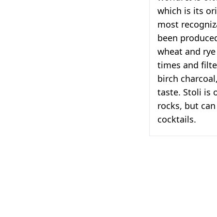
which is its o
most recogniza
been produced
wheat and rye g
times and filt
birch charcoal
taste. Stoli is
rocks, but can 
cocktails.