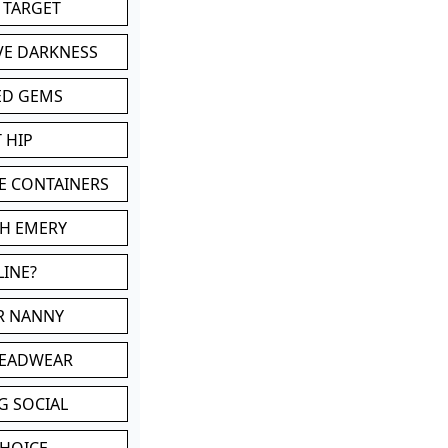
 TARGET
VE DARKNESS
ED GEMS
 HIP
E CONTAINERS
TH EMERY
LINE?
OR NANNY
HEADWEAR
G SOCIAL
CHOICE