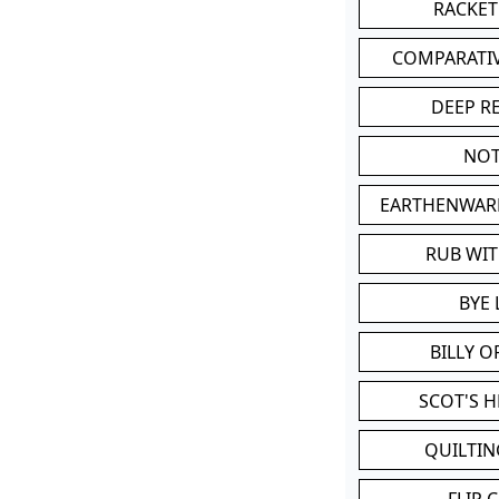
RACKET
COMPARATI
DEEP R
NOT
EARTHENWAR
RUB WI
BYE 
BILLY 
SCOT'S 
QUILTIN
FLIP 