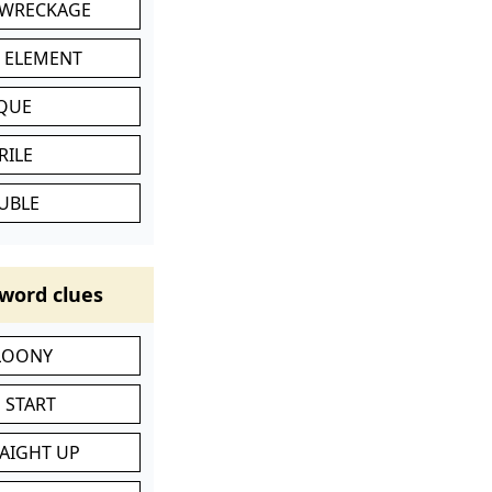
 WRECKAGE
C ELEMENT
IQUE
RILE
UBLE
word clues
 LOONY
 START
RAIGHT UP