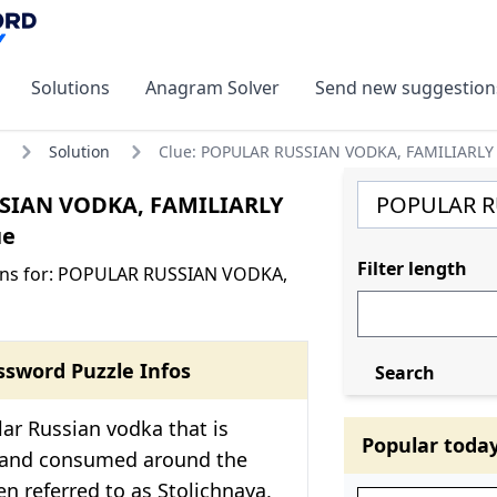
Solutions
Anagram Solver
Send new suggestion
Solution
Clue: POPULAR RUSSIAN VODKA, FAMILIARLY
SIAN VODKA, FAMILIARLY
ue
Filter length
ons for: POPULAR RUSSIAN VODKA,
ssword Puzzle Infos
Search
ular Russian vodka that is
Popular toda
 and consumed around the
ten referred to as Stolichnaya,