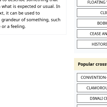
FLOATING
n what is expected or usual. In
xt, it can be used to
CL
 grandeur of something, such
BOB
 or a feeling.
CEASE AN
HISTORI
Popular cross
CONVENTION
CLAMOROU
DIWALI 