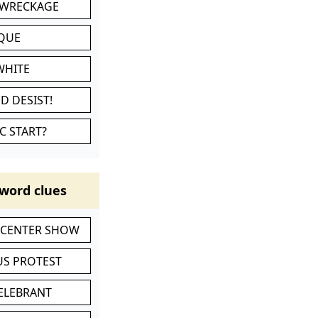
 WRECKAGE
IQUE
WHITE
D DESIST!
C START?
word clues
-CENTER SHOW
S PROTEST
CELEBRANT