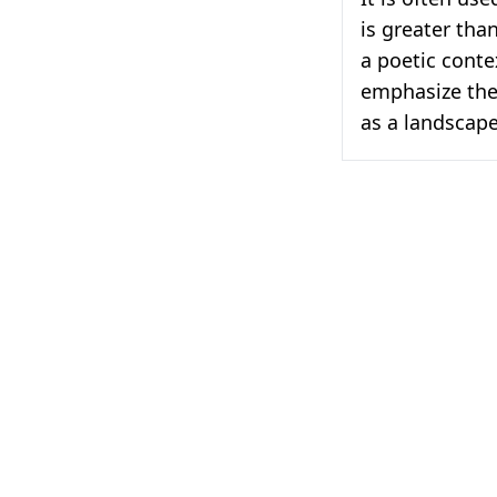
is greater tha
a poetic conte
emphasize the
as a landscape