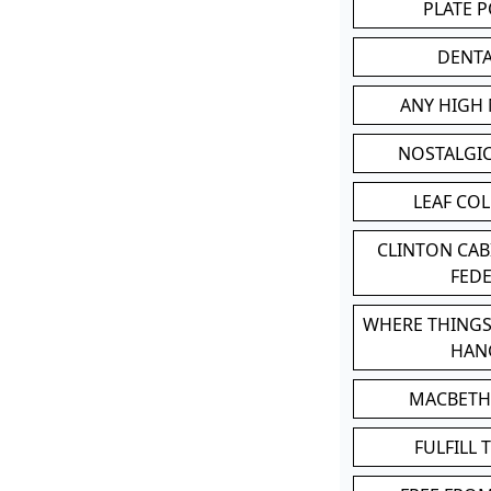
PLATE 
DENT
ANY HIGH
NOSTALGI
LEAF CO
CLINTON CA
FED
WHERE THINGS
HAN
MACBETH
FULFILL 