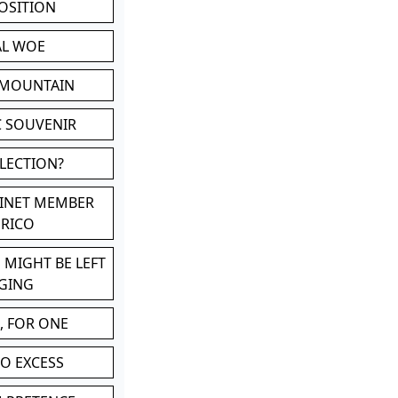
POSITION
AL WOE
 MOUNTAIN
C SOUVENIR
LLECTION?
BINET MEMBER
ERICO
 MIGHT BE LEFT
GING
, FOR ONE
TO EXCESS