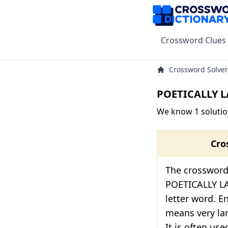
Crossword Clues
Crossword Solver
POETICALLY L
We know 1 solutio
Cro
The crossword 
POETICALLY LA
letter word. E
means very lar
It is often us