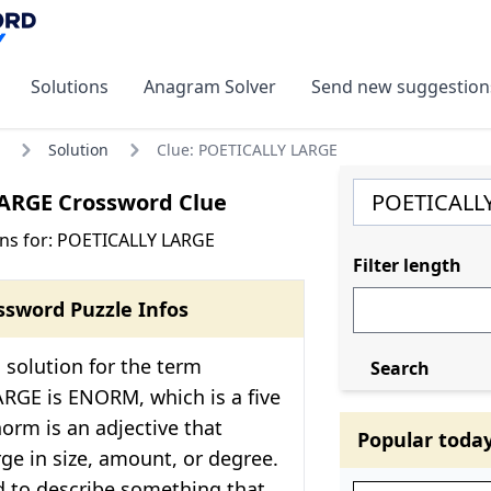
Solutions
Anagram Solver
Send new suggestion
Solution
Clue: POETICALLY LARGE
ARGE Crossword Clue
ns for: POETICALLY LARGE
Filter length
ssword Puzzle Infos
solution for the term
Search
RGE is ENORM, which is a five
norm is an adjective that
Popular toda
ge in size, amount, or degree.
ed to describe something that