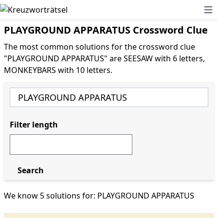
Ope
PLAYGROUND APPARATUS Crossword Clue
The most common solutions for the crossword clue
"PLAYGROUND APPARATUS" are SEESAW with 6 letters,
MONKEYBARS with 10 letters.
Filter length
Search
We know 5 solutions for: PLAYGROUND APPARATUS