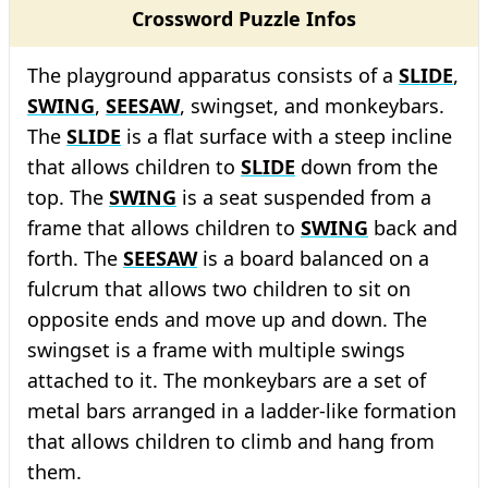
Crossword Puzzle Infos
The playground apparatus consists of a
SLIDE
,
SWING
,
SEESAW
, swingset, and monkeybars.
The
SLIDE
is a flat surface with a steep incline
that allows children to
SLIDE
down from the
top. The
SWING
is a seat suspended from a
frame that allows children to
SWING
back and
forth. The
SEESAW
is a board balanced on a
fulcrum that allows two children to sit on
opposite ends and move up and down. The
swingset is a frame with multiple swings
attached to it. The monkeybars are a set of
metal bars arranged in a ladder-like formation
that allows children to climb and hang from
them.