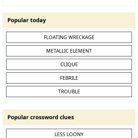
Popular today
FLOATING WRECKAGE
METALLIC ELEMENT
CLIQUE
FEBRILE
TROUBLE
Popular crossword clues
LESS LOONY