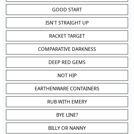
GOOD START
ISN'T STRAIGHT UP
RACKET TARGET
COMPARATIVE DARKNESS
DEEP RED GEMS
NOT HIP
EARTHENWARE CONTAINERS
RUB WITH EMERY
BYE LINE?
BILLY OR NANNY