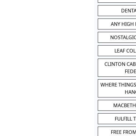
DENT
ANY HIGH
NOSTALGI
LEAF CO
CLINTON CA
FED
WHERE THINGS
HAN
MACBETH
FULFILL 
FREE FRO