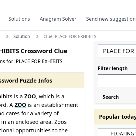
Solutions
Anagram Solver
Send new suggestion
Solution
Clue: PLACE FOR EXHIBITS
HIBITS Crossword Clue
ns for: PLACE FOR EXHIBITS
Filter length
ssword Puzzle Infos
ibits is a
ZOO
, which is a
Search
ord. A
ZOO
is an establishment
d cares for a variety of
Popular toda
 in an enclosed area. Zoos
ional opportunities to the
FLOATING