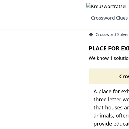
Crossword Clues
Crossword Solver
PLACE FOR EX
We know 1 solutio
Cro
A place for exh
three letter w
that houses an
animals, often
provide educat