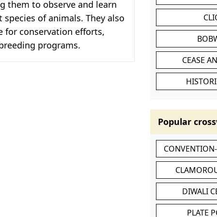
ng them to observe and learn
t species of animals. They also
CL
e for conservation efforts,
BOB
 breeding programs.
CEASE AN
HISTORI
Popular cross
CONVENTION
CLAMOROU
DIWALI 
PLATE 