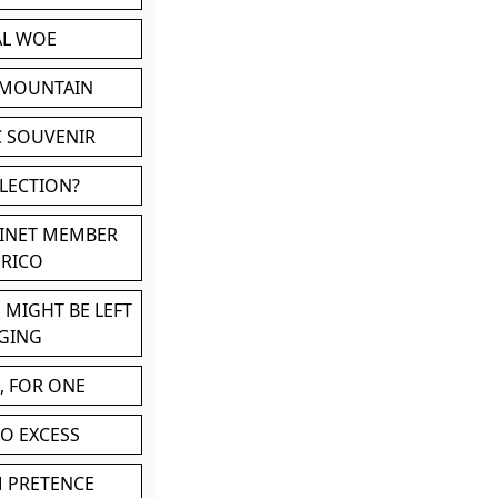
AL WOE
 MOUNTAIN
C SOUVENIR
LLECTION?
BINET MEMBER
ERICO
 MIGHT BE LEFT
GING
, FOR ONE
TO EXCESS
M PRETENCE