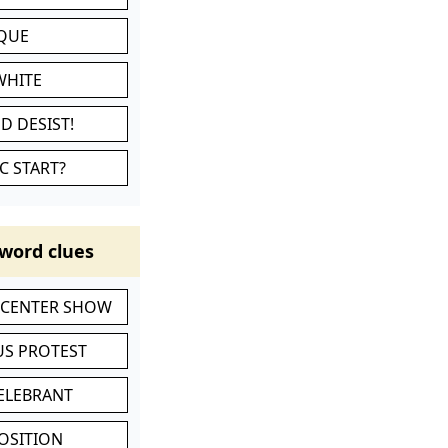
IQUE
WHITE
D DESIST!
C START?
word clues
-CENTER SHOW
S PROTEST
CELEBRANT
POSITION