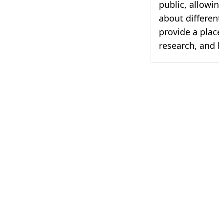
public, allowi
about differen
provide a plac
research, and