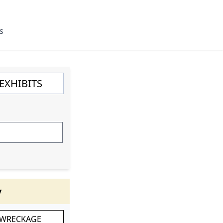
s
y
 WRECKAGE