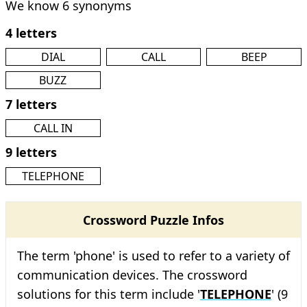
We know 6 synonyms
4 letters
DIAL
CALL
BEEP
BUZZ
7 letters
CALL IN
9 letters
TELEPHONE
Crossword Puzzle Infos
The term 'phone' is used to refer to a variety of
communication devices. The crossword
solutions for this term include '
TELEPHONE
' (9