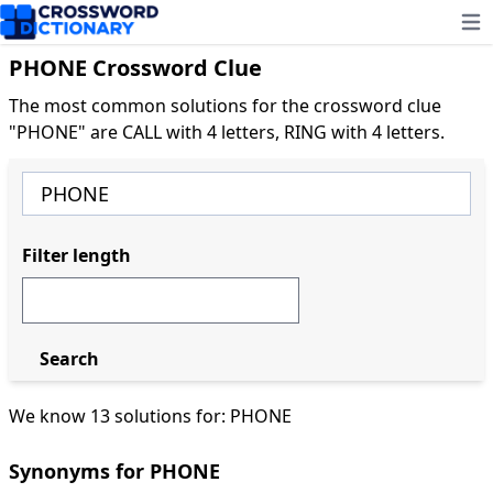
Ope
PHONE Crossword Clue
The most common solutions for the crossword clue
"PHONE" are CALL with 4 letters, RING with 4 letters.
Filter length
Search
We know 13 solutions for: PHONE
Synonyms for PHONE