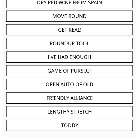
DRY RED WINE FROM SPAIN
MOVE ROUND
GET REAL!
ROUNDUP TOOL
I'VE HAD ENOUGH
GAME OF PURSUIT
OPEN AUTO OF OLD
FRIENDLY ALLIANCE
LENGTHY STRETCH
TODDY