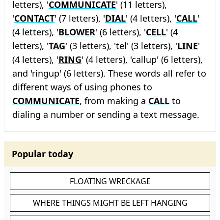
letters), '
COMMUNICATE
' (11 letters),
'
CONTACT
' (7 letters), '
DIAL
' (4 letters), '
CALL
'
(4 letters), '
BLOWER
' (6 letters), '
CELL
' (4
letters), '
TAG
' (3 letters), 'tel' (3 letters), '
LINE
'
(4 letters), '
RING
' (4 letters), 'callup' (6 letters),
and 'ringup' (6 letters). These words all refer to
different ways of using phones to
COMMUNICATE
, from making a
CALL
to
dialing a number or sending a text message.
Popular today
FLOATING WRECKAGE
WHERE THINGS MIGHT BE LEFT HANGING