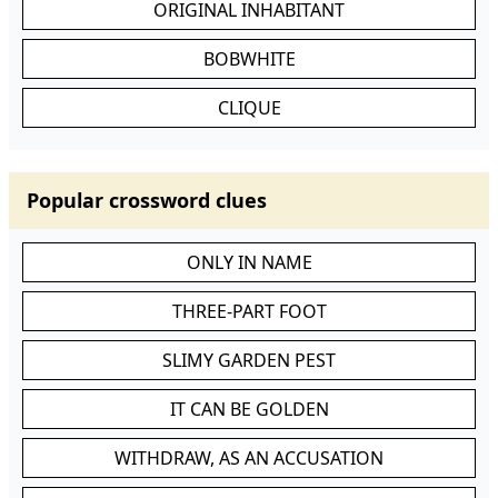
ORIGINAL INHABITANT
BOBWHITE
CLIQUE
Popular crossword clues
ONLY IN NAME
THREE-PART FOOT
SLIMY GARDEN PEST
IT CAN BE GOLDEN
WITHDRAW, AS AN ACCUSATION