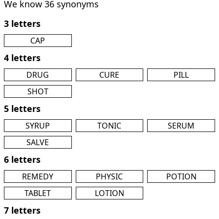
We know 36 synonyms
3 letters
CAP
4 letters
DRUG
CURE
PILL
SHOT
5 letters
SYRUP
TONIC
SERUM
SALVE
6 letters
REMEDY
PHYSIC
POTION
TABLET
LOTION
7 letters