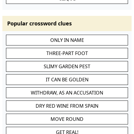
Popular crossword clues
ONLY IN NAME
THREE-PART FOOT
SLIMY GARDEN PEST
IT CAN BE GOLDEN
WITHDRAW, AS AN ACCUSATION
DRY RED WINE FROM SPAIN
MOVE ROUND
GET REAL!