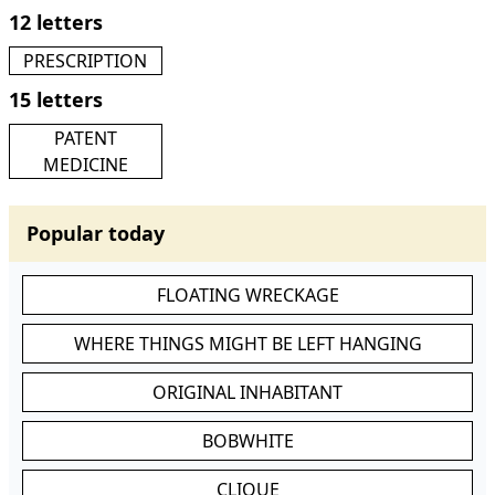
12 letters
PRESCRIPTION
15 letters
PATENT
MEDICINE
Popular today
FLOATING WRECKAGE
WHERE THINGS MIGHT BE LEFT HANGING
ORIGINAL INHABITANT
BOBWHITE
CLIQUE