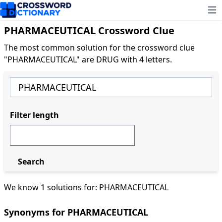
Ope
PHARMACEUTICAL Crossword Clue
The most common solution for the crossword clue
"PHARMACEUTICAL" are DRUG with 4 letters.
Filter length
Search
We know 1 solutions for: PHARMACEUTICAL
Synonyms for PHARMACEUTICAL