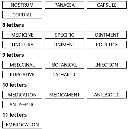
NOSTRUM
PANACEA
CAPSULE
CORDIAL
8 letters
MEDICINE
SPECIFIC
OINTMENT
TINCTURE
LINIMENT
POULTICE
9 letters
MEDICINAL
BOTANICAL
INJECTION
PURGATIVE
CATHARTIC
10 letters
MEDICATION
MEDICAMENT
ANTIBIOTIC
ANTISEPTIC
11 letters
EMBROCATION