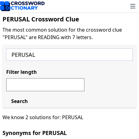
Ope
PERUSAL Crossword Clue
The most common solution for the crossword clue
"PERUSAL" are READING with 7 letters.
Filter length
Search
We know 2 solutions for: PERUSAL
Synonyms for PERUSAL