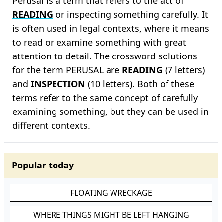
Perusal is a term that refers to the act of
READING
or inspecting something carefully. It
is often used in legal contexts, where it means
to read or examine something with great
attention to detail. The crossword solutions
for the term PERUSAL are
READING
(7 letters)
and
INSPECTION
(10 letters). Both of these
terms refer to the same concept of carefully
examining something, but they can be used in
different contexts.
Popular today
FLOATING WRECKAGE
WHERE THINGS MIGHT BE LEFT HANGING