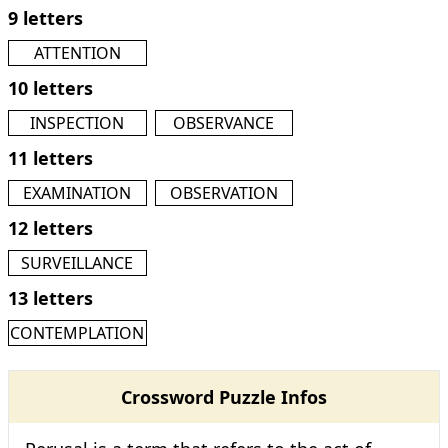
9 letters
ATTENTION
10 letters
INSPECTION
OBSERVANCE
11 letters
EXAMINATION
OBSERVATION
12 letters
SURVEILLANCE
13 letters
CONTEMPLATION
Crossword Puzzle Infos