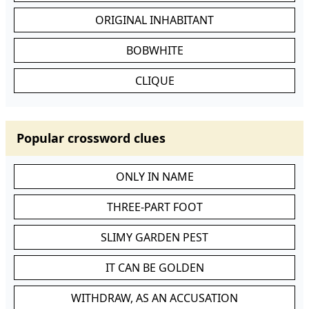
ORIGINAL INHABITANT
BOBWHITE
CLIQUE
Popular crossword clues
ONLY IN NAME
THREE-PART FOOT
SLIMY GARDEN PEST
IT CAN BE GOLDEN
WITHDRAW, AS AN ACCUSATION