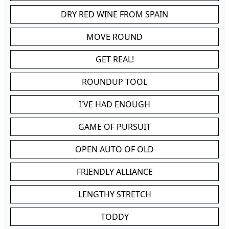
DRY RED WINE FROM SPAIN
MOVE ROUND
GET REAL!
ROUNDUP TOOL
I'VE HAD ENOUGH
GAME OF PURSUIT
OPEN AUTO OF OLD
FRIENDLY ALLIANCE
LENGTHY STRETCH
TODDY