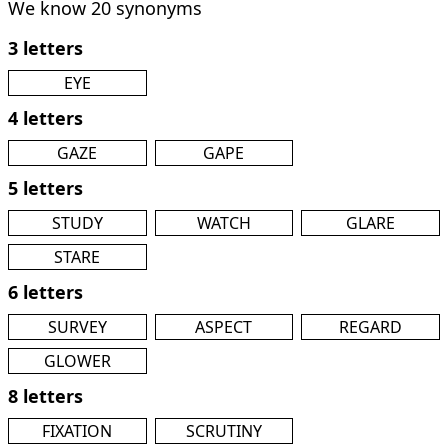
We know 20 synonyms
3 letters
EYE
4 letters
GAZE
GAPE
5 letters
STUDY
WATCH
GLARE
STARE
6 letters
SURVEY
ASPECT
REGARD
GLOWER
8 letters
FIXATION
SCRUTINY